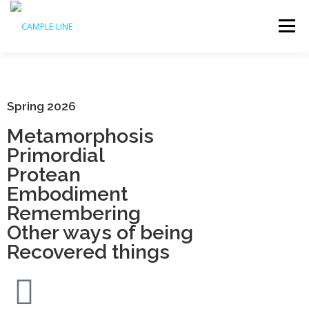
Menu
HOME
WHAT’S ON
ABOUT US
ACCESS
Spring 2026
Metamorphosis
SUPPORT US
ARCHIVE
Primordial
Protean
Embodiment
Remembering
Other ways of being
Recovered things