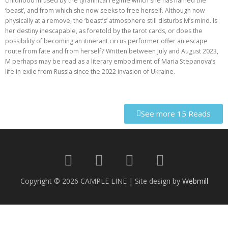
childhood infused by the tyrannical regime which she has named the
‘beast’, and from which she now seeks to free herself. Although now
physically at a remove, the ‘beast’s’ atmosphere still disturbs M’s mind. Is
her destiny inescapable, as foretold by the tarot cards, or does the
possibility of becoming an itinerant circus performer offer an escape
route from fate and from herself? Written between July and August 2023,
M perhaps may be read as a literary embodiment of Maria Stepanova’s
life in exile from Russia since the 2022 invasion of Ukraine.
See more 15 Reads
Copyright © 2026 CAMPLE LINE
|
Site design by
Webmill