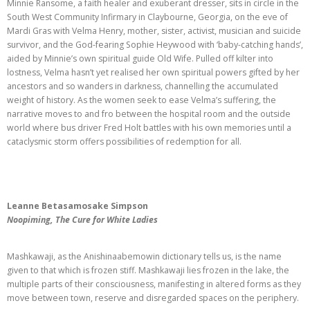
Minnie Ransome, a faith healer and exuberant dresser, sits in circle in the
South West Community Infirmary in Claybourne, Georgia, on the eve of
Mardi Gras with Velma Henry, mother, sister, activist, musician and suicide
survivor, and the God-fearing Sophie Heywood with ‘baby-catching hands’,
aided by Minnie’s own spiritual guide Old Wife. Pulled off kilter into
lostness, Velma hasn’t yet realised her own spiritual powers gifted by her
ancestors and so wanders in darkness, channelling the accumulated
weight of history. As the women seek to ease Velma’s suffering, the
narrative moves to and fro between the hospital room and the outside
world where bus driver Fred Holt battles with his own memories until a
cataclysmic storm offers possibilities of redemption for all.
Leanne Betasamosake Simpson
Noopiming, The Cure for White Ladies
Mashkawaji, as the Anishinaabemowin dictionary tells us, is the name
given to that which is frozen stiff. Mashkawaji lies frozen in the lake, the
multiple parts of their consciousness, manifesting in altered forms as they
move between town, reserve and disregarded spaces on the periphery.