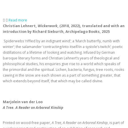
Read more
Christian Lehnert,
Wickerwork
, (2018, 2022), translated and with an
introduction by Richard Sieburth, Archipelago Books, 2025
Spiderwebs ‘riffled by an indignant wind’; a ‘March butterfly, numb with
winter’; the salamander ‘contracting/into itself/in a systole’s twitch’; poetic
distillations of a lifetime of looking and watching. Infused by German
baroque literary forms and Christian Lehnert’s years of theological and
philosophical studies, his enquiries give rise to a world which speaks of
the primordial and the spiritual. Lichen, bacteria, fungus, tree roots, rooks
cawing in the snow are each shown as a part of something greater, that
which extends beyond itself, that which may be called divine.
Marjolein van der Loo
A Tree. A Reader on Arboreal Kinship
Printed on wood-free paper,
A Tree, A Reader on Arboreal Kinship
, is part of