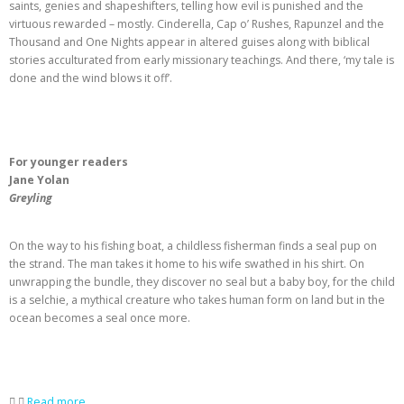
saints, genies and shapeshifters, telling how evil is punished and the
virtuous rewarded – mostly. Cinderella, Cap o’ Rushes, Rapunzel and the
Thousand and One Nights appear in altered guises along with biblical
stories acculturated from early missionary teachings. And there, ‘my tale is
done and the wind blows it off’.
For younger readers
Jane Yolan
Greyling
On the way to his fishing boat, a childless fisherman finds a seal pup on
the strand. The man takes it home to his wife swathed in his shirt. On
unwrapping the bundle, they discover no seal but a baby boy, for the child
is a selchie, a mythical creature who takes human form on land but in the
ocean becomes a seal once more.
Read more