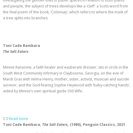
investigating the gender-bias of public spaces in relation to both plants
and people, the subject of trees develops like a ‘claff’: a Scots word from
the final poem of the book, ‘Colonsay’, which refers to where the trunk of
a tree splits into branches.
Toni Cade Bambara
The Salt Eaters
Minnie Ransome, a faith healer and exuberant dresser, sits in circle in the
South West Community Infirmary in Claybourne, Georgia, on the eve of
Mardi Gras with Velma Henry, mother, sister, activist, musician and suicide
survivor, and the God-fearing Sophie Heywood with ‘baby-catching hands’,
aided by Minnie’s own spiritual guide Old Wife.
Read more
Toni Cade Bambara
,
The Salt Eaters,
(1980), Penguin Classics, 2021