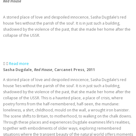
Red House
A storied place of love and despoiled innocence, Sasha Dugdale’s red
house ‘lies without the parish of the soul’. It is in just such a building,
shadowed by the violence of the past, that she made her home after the
collapse of the USSR.
Read more
Sasha Dugdale,
Red House
, Carcanet Press
,
2011
A storied place of love and despoiled innocence, Sasha Dugdale’s red
house ‘lies without the parish of the soul’. It is in just such a building,
shadowed by the violence of the past, that she made her home after the
collapse of the USSR. This is a haunted place, a place of crisis, where
poetry forms from the half-remembered, half-seen, the mundane:
loneliness, a shirt, childhood, mould on the wall, a wrought iron banister.
The scene shifts to Britain, to motherhood, to walking on the chalk downs.
Through these places and experiences Dugdale examines life’s realities,
together with embodiments of older ways, exploring remembered
situations where the transient beauty of the natural world offers moments