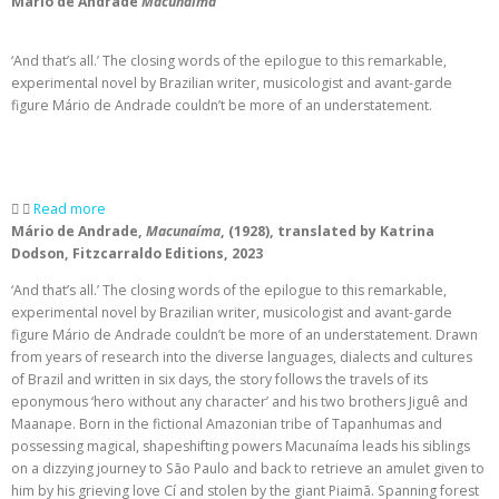
Mário de Andrade
Macunaíma
‘And that’s all.’ The closing words of the epilogue to this remarkable,
experimental novel by Brazilian writer, musicologist and avant-garde
figure Mário de Andrade couldn’t be more of an understatement.
Read more
Mário de Andrade,
Macunaíma
, (1928), translated by Katrina
Dodson, Fitzcarraldo Editions, 2023
‘And that’s all.’ The closing words of the epilogue to this remarkable,
experimental novel by Brazilian writer, musicologist and avant-garde
figure Mário de Andrade couldn’t be more of an understatement. Drawn
from years of research into the diverse languages, dialects and cultures
of Brazil and written in six days, the story follows the travels of its
eponymous ‘hero without any character’ and his two brothers Jiguê and
Maanape. Born in the fictional Amazonian tribe of Tapanhumas and
possessing magical, shapeshifting powers Macunaíma leads his siblings
on a dizzying journey to São Paulo and back to retrieve an amulet given to
him by his grieving love Cí and stolen by the giant Piaimã. Spanning forest