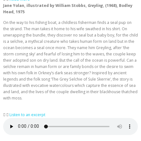
Jane Yolan, illustrated by William Stobbs,
Greyling
, (1968), Bodley
Head, 1975
On the way to his fishing boat, a childless fisherman finds a seal pup on
the strand. The man takes it home to his wife swathed in his shirt. On
unwrapping the bundle, they discover no seal but a baby boy, for the child
is a selchie, a mythical creature who takes human form on land but in the
ocean becomes a seal once more. They name him Greyling, after ‘the
storm coming sky’ and fearful of losing him to the waves, the couple keep
their adopted son on dry land. But the call of the ocean is powerful. Can a
selchie remain in human form or are family bonds or the desire to swim
with his own folk in Orkney’s dark seas stronger? Inspired by ancient
legends and the folk song ‘The Grey Selchie of Sule Skerrie’, the story is
illustrated with evocative watercolours which capture the essence of sea
and land, and the lives of the couple dwelling in their blackhouse thatched
with moss.
Listen to an excerpt