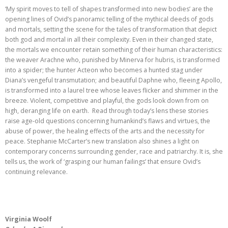
‘My spirit moves to tell of shapes transformed into new bodies’ are the
opening lines of Ovid’s panoramic telling of the mythical deeds of gods
and mortals, setting the scene for the tales of transformation that depict
both god and mortal in all their complexity. Even in their changed state,
the mortals we encounter retain something of their human characteristics:
the weaver Arachne who, punished by Minerva for hubris, is transformed
into a spider; the hunter Acteon who becomes a hunted stag under
Diana’s vengeful transmutation; and beautiful Daphne who, fleeing Apollo,
is transformed into a laurel tree whose leaves flicker and shimmer in the
breeze. Violent, competitive and playful, the gods look down from on
high, deranging life on earth. Read through today’s lens these stories
raise age-old questions concerning humankind’s flaws and virtues, the
abuse of power, the healing effects of the arts and the necessity for
peace. Stephanie McCarter’s new translation also shines a light on
contemporary concerns surrounding gender, race and patriarchy. It is, she
tells us, the work of ‘grasping our human failings’ that ensure Ovid’s
continuing relevance.
Virginia Woolf