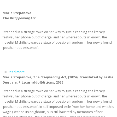
Maria Stepanova
The
Disappearing Act
Stranded in a strange town on her way to give a reading at a literary
festival, her phone out of charge, and her whereabouts unknown, the
novelist M drifts towards a state of possible freedom in her newly found
‘posthumous existence’.
Read more
Maria Stepanova, The
Disappearing Act,
(2024), translated by Sasha
Dugdale, Fitzcarraldo Editions, 2026
Stranded in a strange town on her way to give a reading at a literary
festival, her phone out of charge, and her whereabouts unknown, the
novelist M drifts towards a state of possible freedom in her newly found
‘posthumous existence’. In self-imposed exile from her homeland which is
waging war on its neighbour, M is still haunted by memories of her