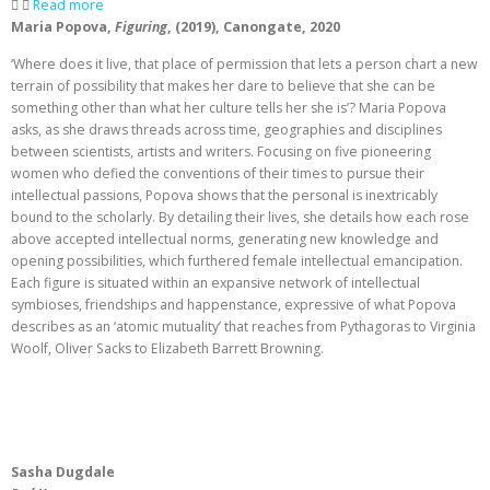
Read more
Maria Popova,
Figuring
, (2019), Canongate, 2020
‘Where does it live, that place of permission that lets a person chart a new
terrain of possibility that makes her dare to believe that she can be
something other than what her culture tells her she is’? Maria Popova
asks, as she draws threads across time, geographies and disciplines
between scientists, artists and writers. Focusing on five pioneering
women who defied the conventions of their times to pursue their
intellectual passions, Popova shows that the personal is inextricably
bound to the scholarly. By detailing their lives, she details how each rose
above accepted intellectual norms, generating new knowledge and
opening possibilities, which furthered female intellectual emancipation.
Each figure is situated within an expansive network of intellectual
symbioses, friendships and happenstance, expressive of what Popova
describes as an ‘atomic mutuality’ that reaches from Pythagoras to Virginia
Woolf, Oliver Sacks to Elizabeth Barrett Browning.
Sasha Dugdale