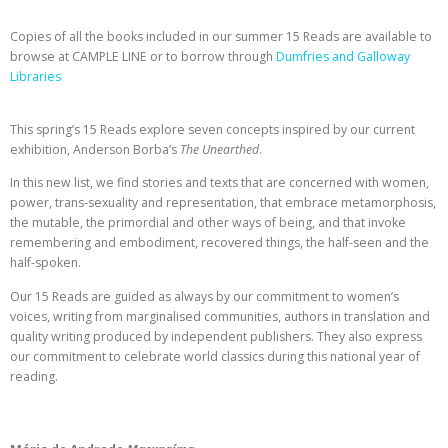
Copies of all the books included in our summer 15 Reads are available to
browse at CAMPLE LINE or to borrow through
Dumfries and Galloway
Libraries
This spring’s 15 Reads explore seven concepts inspired by our current
exhibition, Anderson Borba’s
The Unearthed
.
In this new list, we find stories and texts that are concerned with women,
power, trans-sexuality and representation, that embrace metamorphosis,
the mutable, the primordial and other ways of being, and that invoke
remembering and embodiment, recovered things, the half-seen and the
half-spoken.
Our 15 Reads are guided as always by our commitment to women’s
voices, writing from marginalised communities, authors in translation and
quality writing produced by independent publishers. They also express
our commitment to celebrate world classics during this national year of
reading.