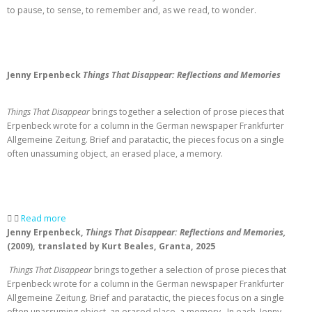
to pause, to sense, to remember and, as we read, to wonder.
Jenny Erpenbeck
Things That Disappear: Reflections and Memories
Things That Disappear
brings together a selection of prose pieces that
Erpenbeck wrote for a column in the German newspaper Frankfurter
Allgemeine Zeitung. Brief and paratactic, the pieces focus on a single
often unassuming object, an erased place, a memory.
Read more
Jenny Erpenbeck,
Things That Disappear: Reflections and Memories,
(2009), translated by Kurt Beales, Granta, 2025
Things That Disappear
brings together a selection of prose pieces that
Erpenbeck wrote for a column in the German newspaper Frankfurter
Allgemeine Zeitung. Brief and paratactic, the pieces focus on a single
often unassuming object, an erased place, a memory. In each, Jenny