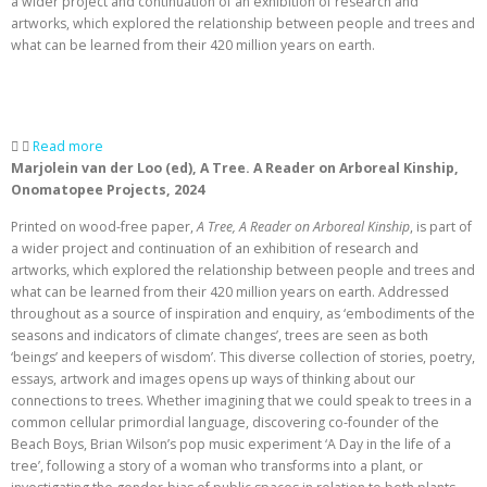
a wider project and continuation of an exhibition of research and
artworks, which explored the relationship between people and trees and
what can be learned from their 420 million years on earth.
Read more
Marjolein van der Loo (ed),
A Tree. A Reader on Arboreal Kinship,
Onomatopee Projects, 2024
Printed on wood-free paper,
A Tree, A Reader on Arboreal Kinship
, is part of
a wider project and continuation of an exhibition of research and
artworks, which explored the relationship between people and trees and
what can be learned from their 420 million years on earth. Addressed
throughout as a source of inspiration and enquiry, as ‘embodiments of the
seasons and indicators of climate changes’, trees are seen as both
‘beings’ and keepers of wisdom’. This diverse collection of stories, poetry,
essays, artwork and images opens up ways of thinking about our
connections to trees. Whether imagining that we could speak to trees in a
common cellular primordial language, discovering co-founder of the
Beach Boys, Brian Wilson’s pop music experiment ‘A Day in the life of a
tree’, following a story of a woman who transforms into a plant, or