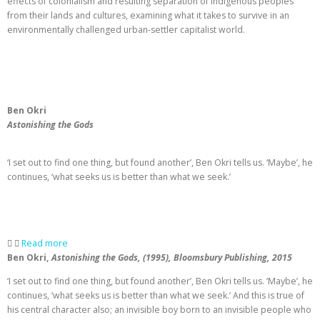
effects of colonialism and resulting separation of indigenous peoples
from their lands and cultures, examining what it takes to survive in an
environmentally challenged urban-settler capitalist world.
Ben Okri
Astonishing the Gods
‘I set out to find one thing, but found another’, Ben Okri tells us. ‘Maybe’, he
continues, ‘what seeks us is better than what we seek.’
Read more
Ben Okri,
Astonishing the Gods, (1995), Bloomsbury Publishing, 2015
‘I set out to find one thing, but found another’, Ben Okri tells us. ‘Maybe’, he
continues, ‘what seeks us is better than what we seek.’ And this is true of
his central character also; an invisible boy born to an invisible people who