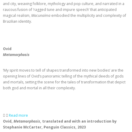
and city, weaving folklore, mythology and pop culture, and narrated in a
raucous fusion of ‘ragged tune and impure speech’ that anticipated
magical realism,
Macunaíma
embodied the multiplicity and complexity of
Brazilian identity.
Ovid
Metamorphosis
‘My spirit moves to tell of shapes transformed into new bodies’ are the
opening lines of Ovid’s panoramic telling of the mythical deeds of gods
and mortals, setting the scene for the tales of transformation that depict
both god and mortal in all their complexity.
Read more
Ovid,
Metamorphosis
, translated and with an introduction by
Stephanie McCarter, Penguin Classics, 2023