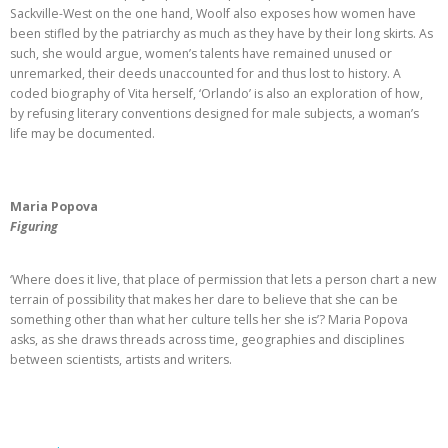
Sackville-West on the one hand, Woolf also exposes how women have
been stifled by the patriarchy as much as they have by their long skirts. As
such, she would argue, women’s talents have remained unused or
unremarked, their deeds unaccounted for and thus lost to history. A
coded biography of Vita herself, ‘Orlando’ is also an exploration of how,
by refusing literary conventions designed for male subjects, a woman’s
life may be documented.
Maria Popova
Figuring
‘Where does it live, that place of permission that lets a person chart a new
terrain of possibility that makes her dare to believe that she can be
something other than what her culture tells her she is’? Maria Popova
asks, as she draws threads across time, geographies and disciplines
between scientists, artists and writers.