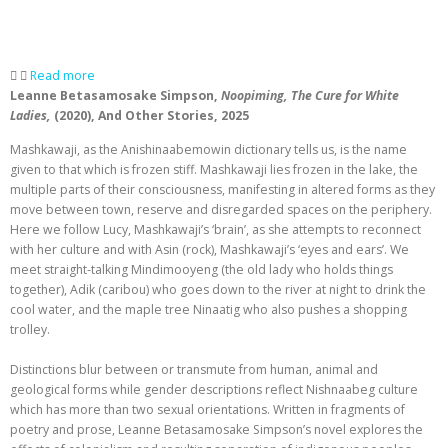
Read more
Leanne Betasamosake Simpson,
Noopiming,
The Cure for White
Ladies,
(2020), And Other Stories, 2025
Mashkawaji, as the Anishinaabemowin dictionary tells us, is the name
given to that which is frozen stiff. Mashkawaji lies frozen in the lake, the
multiple parts of their consciousness, manifesting in altered forms as they
move between town, reserve and disregarded spaces on the periphery.
Here we follow Lucy, Mashkawaji’s ‘brain’, as she attempts to reconnect
with her culture and with Asin (rock), Mashkawaji’s ‘eyes and ears’. We
meet straight-talking Mindimooyeng (the old lady who holds things
together), Adik (caribou) who goes down to the river at night to drink the
cool water, and the maple tree Ninaatig who also pushes a shopping
trolley.
Distinctions blur between or transmute from human, animal and
geological forms while gender descriptions reflect Nishnaabeg culture
which has more than two sexual orientations. Written in fragments of
poetry and prose, Leanne Betasamosake Simpson’s novel explores the