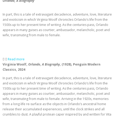
Orlando, A Biography
In part, this is a tale of extravagant decadence, adventure, love, literature
and exoticism in which Virginia Woolf chronicles Orlando’s life from the
1500s up to her present time of writing. As the centuries pass, Orlando
appears in many guises as courtier, ambassador, melancholic, poet and
wife, transmuting from male to female.
Read more
Virginia Woolf,
Orlando
,
A Biography
, (1928), Penguin Modern
Classics, 2024
In part, this is a tale of extravagant decadence, adventure, love, literature
and exoticism in which Virginia Woolf chronicles Orlando’s life from the
1500s up to her present time of writing. As the centuries pass, Orlando
appears in many guises as courtier, ambassador, melancholic, poet and
wife, transmuting from male to female. Arriving in the 1920s, memories
from a long-life re-surface as the objects in Orlando’s ancestral home
release their accumulated experiences, until the clock strikes and all
crumbles to dust. A playful protean caper inspired by and written for Vita