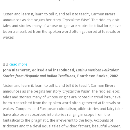
‘Listen and learn it, learn to tell it, and tell it to teach’, Carmen Rivera
announces as she begins her story ‘Crystal the Wise’. The riddles, epic
tales and stories, many of whose origins are rooted in tribal lore, have
been transcribed from the spoken word often gathered at festivals or
wakes.
Read more
John Bierhorst, edited and introduced,
Latin American Folktales:
Stories from Hispanic and Indian Traditions,
Pantheon Books, 2002
‘Listen and learn it, learn to tell it, and tell it to teach’, Carmen Rivera
announces as she begins her story ‘Crystal the Wise’. The riddles, epic
tales and stories, many of whose origins are rooted in tribal lore, have
been transcribed from the spoken word often gathered at festivals or
wakes. Conquest and European colonialism, bible stories and fairy tales
have also been absorbed into stories ranging in scope from the
fantastical to the pragmatic, the irreverent to the holy. Accounts of
tricksters and the devil equal tales of wicked fathers, beautiful women,