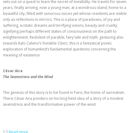
sets out on a quest to learn the secret of invisibility. He travels for seven
years, finally arriving, now a young man, at a wondrous island, home to a
beautiful city, filled with sonorous voices yet whose residents are visible
only as reflections in mirrors. This is a place of paradoxes, of joy and
suffering, ecstatic dreams and terrifying visions, beauty and cruelty,
signifying perhaps different states of consciousness on the path to
enlightenment. Redolent of parable, fairy tale and myth, gesturing also
towards Italo Calvino’s ‘Invisible Cities’, this is a fantastical poetic
exploration of humankind’s fundamental questions concerning the
meaning of existence.
César Aira
The Seamstress and the Wind
The genesis of this story is to be found in Paris, the home of surrealism.
There César Aira ponders on his long-held idea of a story of a modest
seamstress and the transformative power of the wind.
Read more