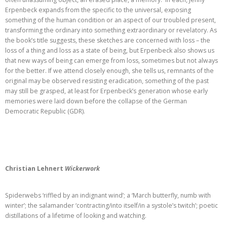
Erpenbeck expands from the specific to the universal, exposing
something of the human condition or an aspect of our troubled present,
transforming the ordinary into something extraordinary or revelatory. As
the book’s title suggests, these sketches are concerned with loss – the
loss of a thing and loss as a state of being, but Erpenbeck also shows us
that new ways of being can emerge from loss, sometimes but not always
for the better. If we attend closely enough, she tells us, remnants of the
original may be observed resisting eradication, something of the past
may still be grasped, at least for Erpenbeck’s generation whose early
memories were laid down before the collapse of the German
Democratic Republic (GDR).
Christian Lehnert
Wickerwork
Spiderwebs ‘riffled by an indignant wind’; a ‘March butterfly, numb with
winter’; the salamander ‘contracting/into itself/in a systole’s twitch’; poetic
distillations of a lifetime of looking and watching.