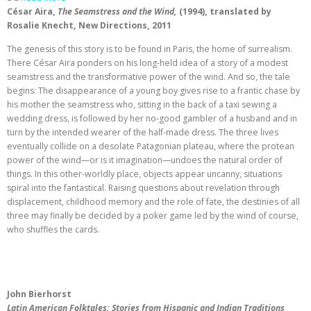
César Aira,
The Seamstress and the Wind,
(1994),
translated by
Rosalie Knecht, New Directions, 2011
The genesis of this story is to be found in Paris, the home of surrealism.
There César Aira ponders on his long-held idea of a story of a modest
seamstress and the transformative power of the wind. And so, the tale
begins: The disappearance of a young boy gives rise to a frantic chase by
his mother the seamstress who, sitting in the back of a taxi sewing a
wedding dress, is followed by her no-good gambler of a husband and in
turn by the intended wearer of the half-made dress. The three lives
eventually collide on a desolate Patagonian plateau, where the protean
power of the wind—or is it imagination—undoes the natural order of
things. In this other-worldly place, objects appear uncanny, situations
spiral into the fantastical. Raising questions about revelation through
displacement, childhood memory and the role of fate, the destinies of all
three may finally be decided by a poker game led by the wind of course,
who shuffles the cards.
John Bierhorst
Latin American Folktales: Stories from Hispanic and Indian Traditions