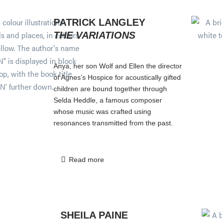
PATRICK LANGLEY
THE VARIATIONS
Anya, her son Wolf and Ellen the director
of Agnes’s Hospice for acoustically gifted
children are bound together through
Selda Heddle, a famous composer
whose music was crafted using
resonances transmitted from the past.
Read more
SHEILA PAINE