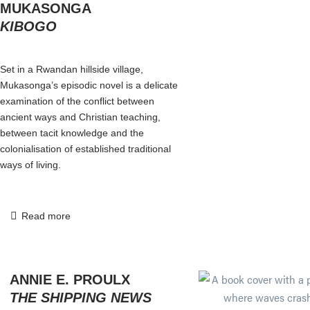
MUKASONGA
KIBOGO
Set in a Rwandan hillside village,
Mukasonga’s episodic novel is a delicate
examination of the conflict between
ancient ways and Christian teaching,
between tacit knowledge and the
colonialisation of established traditional
ways of living.
Read more
ANNIE E. PROULX
THE SHIPPING NEWS