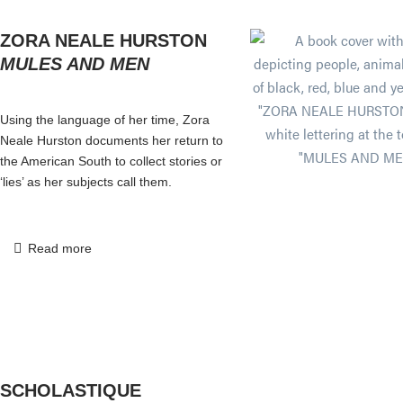
ZORA NEALE HURSTON
MULES AND MEN
Using the language of her time, Zora
Neale Hurston documents her return to
the American South to collect stories or
‘lies’ as her subjects call them.
Read more
SCHOLASTIQUE