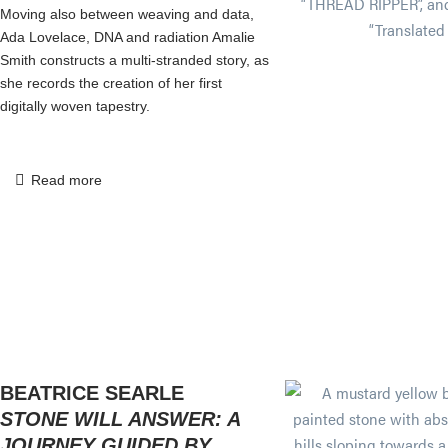
Moving also between weaving and data,
Ada Lovelace, DNA and radiation Amalie
Smith constructs a multi-stranded story, as
she records the creation of her first
digitally woven tapestry.
Read more
BEATRICE SEARLE
STONE WILL ANSWER: A
JOURNEY GUIDED BY