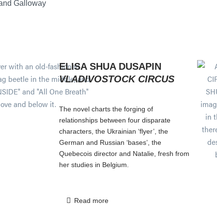
 and Galloway
ELISA SHUA DUSAPIN
VLADIVOSTOCK CIRCUS
The novel charts the forging of
relationships between four disparate
characters, the Ukrainian ‘flyer’, the
German and Russian ‘bases’, the
Quebecois director and Natalie, fresh from
her studies in Belgium.
Read more