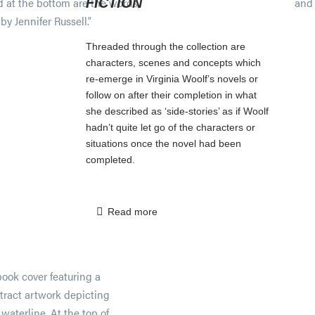
FICTION
Threaded through the collection are
characters, scenes and concepts which
re-emerge in Virginia Woolf’s novels or
follow on after their completion in what
she described as ‘side-stories’ as if Woolf
hadn’t quite let go of the characters or
situations once the novel had been
completed.
Read more