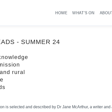
HOME
WHAT’S ON
ABOU
EADS - SUMMER 24
 knowledge
mission
and rural
re
ds
ion is selected and described by Dr Jane McArthur, a writer and