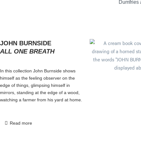
Dumfries
JOHN BURNSIDE
ALL ONE BREATH
In this collection John Burnside shows
himself as the feeling observer on the
edge of things, glimpsing himself in
mirrors, standing at the edge of a wood,
watching a farmer from his yard at home.
Read more