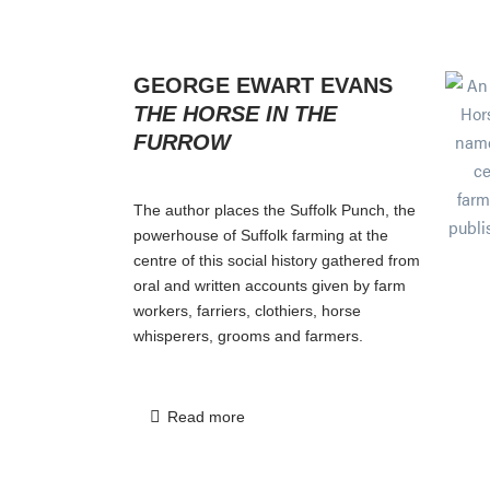
GEORGE EWART EVANS
THE HORSE IN THE
FURROW
The author places the Suffolk Punch, the
powerhouse of Suffolk farming at the
centre of this social history gathered from
oral and written accounts given by farm
workers, farriers, clothiers, horse
whisperers, grooms and farmers.
Read more