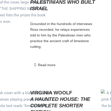
PALESTINIANS WHO BUILT
ISRAEL
Grounded in the hundreds of interviews
Ross recorded, he relays experiences
told to him by the Palestinian men who
practice the ancient craft of limestone
cutting.
Read more
VIRGINIA WOOLF
A HAUNTED HOUSE: THE
COMPLETE SHORTER