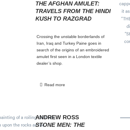
THE AFGHAN AMULET:
TRAVELS FROM THE HINDI
KUSH TO RAZGRAD
Crossing the unstable borderlands of
Iran, Iraq and Turkey Paine goes in
search of the origins of an embroidered
amulet first seen in a London textile
dealer’s shop.
Read more
ANDREW ROSS
STONE MEN: THE