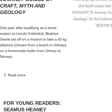
CRAFT, MYTH AND
GEOLOGY
One year after qualifying as a stone
mason at Lincoln Cathedral, Beatrice
Searle set off on a mission to take a 40 kg
siltstone (chosen from a beach in Orkney),
on a homemade trailer from Orkney to
Norway.
Read more
FOR YOUNG READERS:
SEAMUS HEANEY