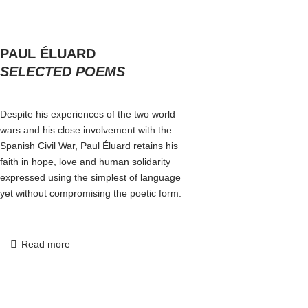
PAUL ÉLUARD
SELECTED POEMS
Despite his experiences of the two world
wars and his close involvement with the
Spanish Civil War, Paul Éluard retains his
faith in hope, love and human solidarity
expressed using the simplest of language
yet without compromising the poetic form.
Read more