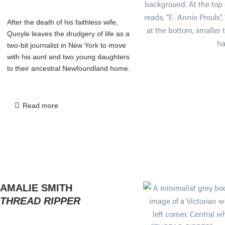
After the death of his faithless wife,
Quoyle leaves the drudgery of life as a
two-bit journalist in New York to move
with his aunt and two young daughters
to their ancestral Newfoundland home.
Read more
AMALIE SMITH
THREAD RIPPER