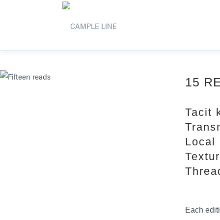
15 R
Tacit
Trans
Local 
Textu
Threa
Each edit