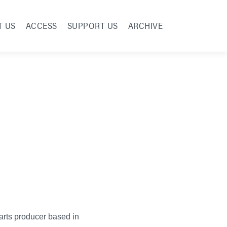
T US
ACCESS
SUPPORT US
ARCHIVE
 arts producer based in