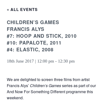
« ALL EVENTS
CHILDREN’S GAMES
FRANCIS ALYS
#7: HOOP AND STICK, 2010
#10: PAPALOTE, 2011
#4: ELASTIC, 2008
18th June 2017 | 12:00 pm
-
12:30 pm
We are delighted to screen three films from artist
Francis Alys’
Children’s Games
series as part of our
And Now For Something Different programme this
weekend.