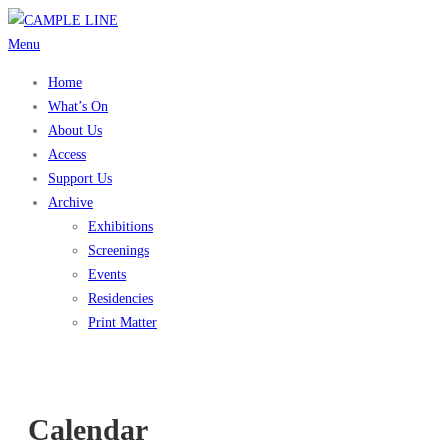
Skip
to
Menu
content
Home
What’s On
About Us
Access
Support Us
Archive
Exhibitions
Screenings
Events
Residencies
Print Matter
Calendar