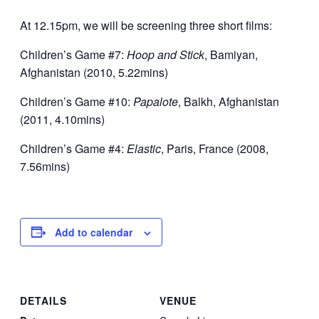
At 12.15pm, we will be screening three short films:
Children’s Game #7:
Hoop and Stick
, Bamiyan,
Afghanistan (2010, 5.22mins)
Children’s Game #10:
Papalote
, Balkh, Afghanistan
(2011, 4.10mins)
Children’s Game #4:
Elastic
, Paris, France (2008,
7.56mins)
Add to calendar
DETAILS
VENUE