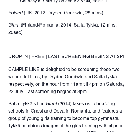
Courtesy of Salla Tykkä and AV-Arkki, Helsinki
Poised
(UK, 2012, Dryden Goodwin, 28 mins)
Giant
(Finland/Romania, 2014, Salla Tykkä, 12mins,
20sec)
DROP IN | FREE | LAST SCREENING BEGINS AT 3PM
CAMPLE LINE is delighted to be screening these two
wonderful films, by Dryden Goodwin and SallaTykkä
respectively, on the hour from 11am till 4pm on Saturday
22 July. Last screening begins at 3pm.
Salla Tykkä’s film
Giant
(2014) takes us to boarding
schools in Onest and Deva in Romania, and features a
group of young girls training to become top gymnasts.
Tykkä combines images of the girls training with clips of