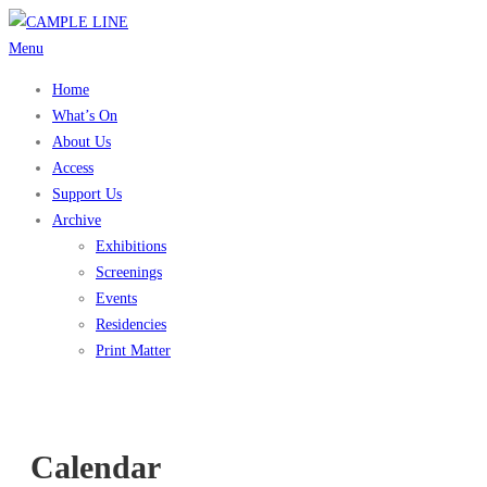
Skip
to
Menu
content
Home
What’s On
About Us
Access
Support Us
Archive
Exhibitions
Screenings
Events
Residencies
Print Matter
Calendar