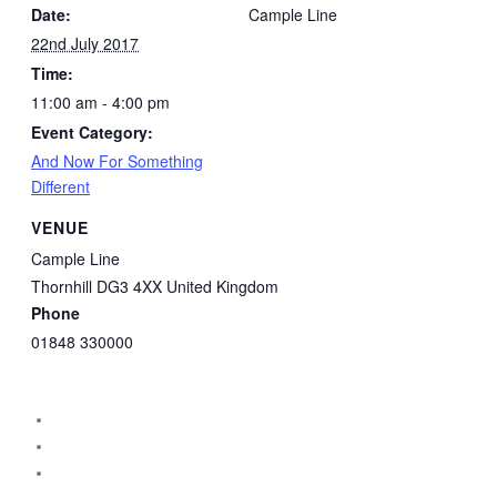
Date:
Cample Line
22nd July 2017
Time:
11:00 am - 4:00 pm
Event Category:
And Now For Something
Different
VENUE
Cample Line
Thornhill
DG3 4XX
United Kingdom
Phone
01848 330000
instagram
facebook
threads