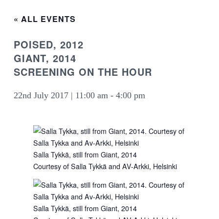
« ALL EVENTS
POISED, 2012
GIANT, 2014
SCREENING ON THE HOUR
22nd July 2017 | 11:00 am
-
4:00 pm
Salla Tykkä, still from Giant, 2014
Courtesy of Salla Tykkä and AV-Arkki, Helsinki
Salla Tykkä, still from Giant, 2014