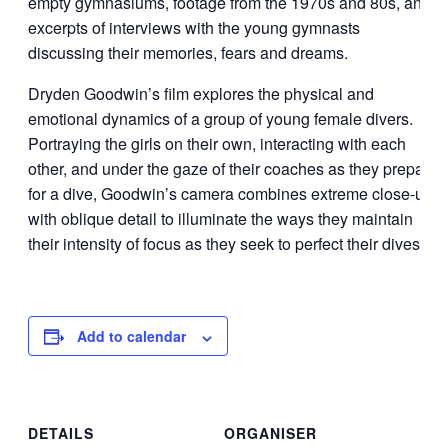
empty gymnasiums, footage from the 1970s and 80s, and
excerpts of interviews with the young gymnasts
discussing their memories, fears and dreams.
Dryden Goodwin’s film explores the physical and
emotional dynamics of a group of young female divers.
Portraying the girls on their own, interacting with each
other, and under the gaze of their coaches as they prepare
for a dive, Goodwin’s camera combines extreme close-up
with oblique detail to illuminate the ways they maintain
their intensity of focus as they seek to perfect their dives.
Add to calendar
DETAILS
ORGANISER