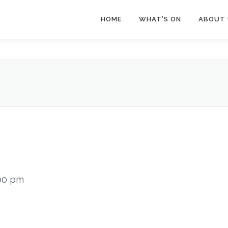
HOME
WHAT’S ON
ABOUT 
00 pm