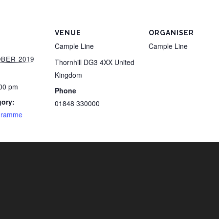
VENUE
ORGANISER
Cample Line
Cample Line
BER 2019
Thornhill
DG3 4XX
United
Kingdom
:00 pm
Phone
gory:
01848 330000
gramme
i
n
f
s
a
t
t
c
h
a
v
e