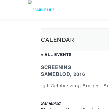
Skip
to
content
CALENDAR
« ALL EVENTS
SCREENING
SAMEBLOD, 2016
13th October 2019 | 6:00 pm
-
8:
Sameblod