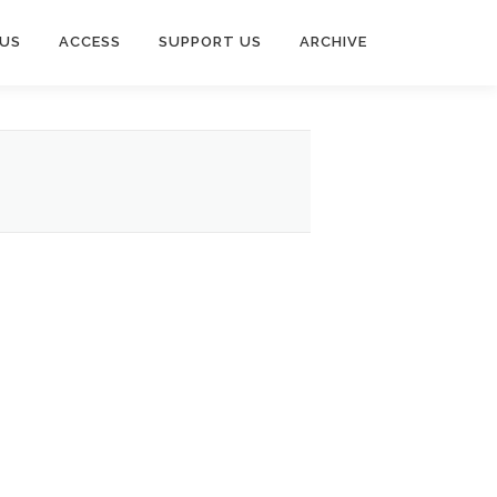
US
ACCESS
SUPPORT US
ARCHIVE