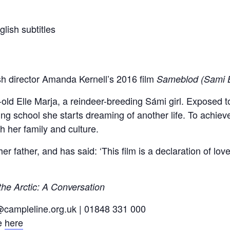
lish subtitles
sh director Amanda Kernell’s 2016 film
Sameblod (Sami 
r-old Elle Marja, a reindeer-breeding Sámi girl. Exposed 
g school she starts dreaming of another life. To achieve
h her family and culture.
r father, and has said: ‘This film is a declaration of love
the Arctic: A Conversation
o@campleline.org.uk | 01848 331 000
te
here