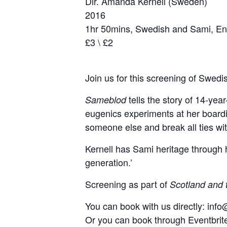
Dir. Amanda Kernell (Sweden)
2016
1hr 50mins, Swedish and Sami, Eng
£3 \ £2
Join us for this screening of Swedi
tells the story of 14-yea
Sameblod
eugenics experiments at her boardin
someone else and break all ties wit
Kernell has Sami heritage through he
generation.’
Screening as part of
Scotland and 
You can book with us directly: inf
Or you can book through Eventbri