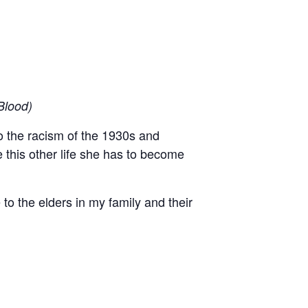
Blood)
to the racism of the 1930s and
 this other life she has to become
 to the elders in my family and their