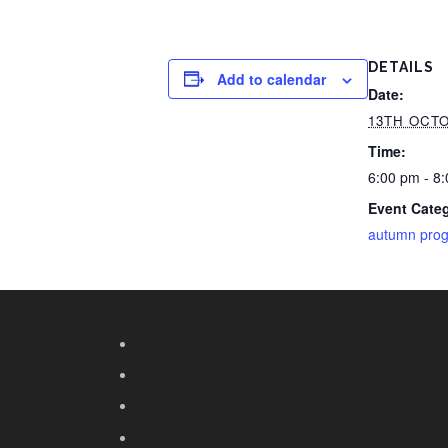
DETAILS
Add to calendar
Date:
13TH OCTO
Time:
6:00 pm - 8
Event Cate
autumn pro