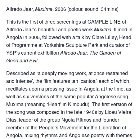
Alfredo Jaar,
Muxima
, 2006 (colour, sound, 34mins)
This is the first of three screenings at CAMPLE LINE of
Alfredo Jaar’s beautiful and poetic work
Muxima
, filmed in
Angola in 2005, followed with a talk by Clare Lilley, Head
of Programme at Yorkshire Sculpture Park and curator of
YSP’s current exhibition
Alfredo Jaar: The Garden of
Good and Evil
.
Described as ‘a deeply moving work, at once restrained
and intense’, the film features ten ‘cantos,’ each of which
meditates upon a pressing issue in Angola at the time, as
well as six versions of the same popular Angolese song,
Muxima (meaning ‘Heart’ in Kimbudu). The first version of
the song was composed in the late 1940s by Liceu Vieira
Dias, leader of the group Ngola Ritmos and founder
member of the People’s M
ovement for the Liberation of
Angola, mixing rhythms and Angolese poetry with themes