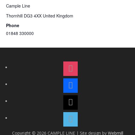
Cample Line
Thornhill
DG3 4XX
United Kingdom
Phone
01848 330000
i
n
s
f
t
a
a
c
t
g
e
h
r
b
r
a
v
o
e
m
i
o
a
m
k
d
Copyright © 2026 CAMPLE LINE
|
Site design by
Webmill