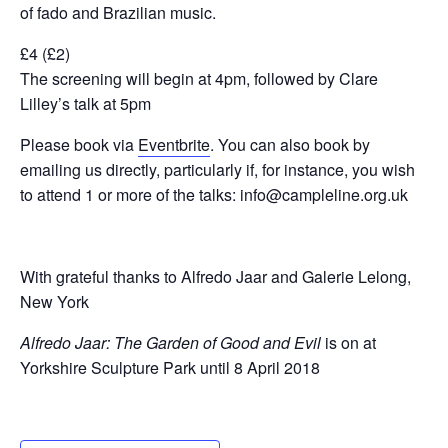
of fado and Brazilian music.
£4 (£2)
The screening will begin at 4pm, followed by Clare
Lilley’s talk at 5pm
Please book via
Eventbrite
. You can also book by
emailing us directly, particularly if, for instance, you wish
to attend 1 or more of the talks: info@campleline.org.uk
With grateful thanks to Alfredo Jaar and Galerie Lelong,
New York
Alfredo Jaar: The Garden of Good and Evil
is on at
Yorkshire Sculpture Park until 8 April 2018