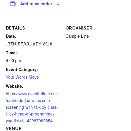
Add to calendar
DETAILS
ORGANISER
Date:
Cample Line
17TH FEBRUARY 2018
Time:
4:00 pm
Event Category:
Your Words Move
Website:
https://www.eventbrite.co.uk
/e/alfredo-jaars-muxima-
screening-with-talk-by-clare-
lilley-head-of-programme-
ysp-tickets-42287099854
VENUE