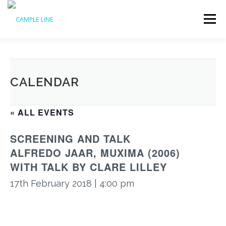
Skip
to
Menu
content
HOME
WHAT’S ON
ABOUT US
ACCESS
CALENDAR
SUPPORT US
ARCHIVE
« ALL EVENTS
SCREENING AND TALK
ALFREDO JAAR, MUXIMA (2006)
WITH TALK BY CLARE LILLEY
17th February 2018 | 4:00 pm