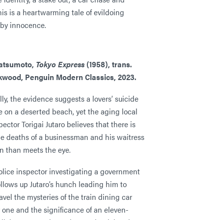
his is a heartwarming tale of evildoing
 by innocence.
atsumoto,
Tokyo Express
(1958), trans.
rkwood, Penguin Modern
Classics, 2023.
lly, the evidence suggests a lovers’ suicide
e on a deserted beach, yet the aging local
pector Torigai Jutaro believes that there is
he deaths of a businessman and his waitress
 than meets the eye.
olice inspector investigating a government
llows up Jutaro’s hunch leading him to
ravel the mysteries of the train dining car
r one and the significance of an eleven-