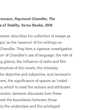
Jameson,
Raymond Chandler, The
 of Totality,
Verso Books, 2016
meson describes his collection of essays as
pic’, as the ‘essence’ of his writings on
handler. They form a rigorous investigation
ion’ of Chandler’s use of language, the role of
g glance, the influence of radio and film
tructure of the novels, the interplay
he objective and subjective, and Jameson’s
ern, the significance of spaces as ‘coded
by which to read the actions and attributes
aracters. Jameson discusses how these
veal the boundaries between those
by the underclass and the privileged