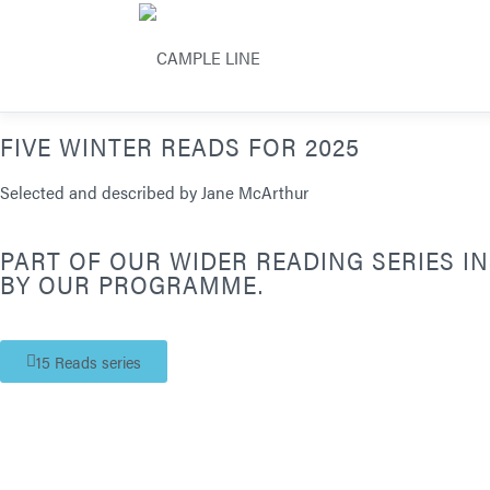
FIVE WINTER READS FOR 2025
Selected and described by Jane McArthur
PART OF OUR WIDER READING SERIES I
BY OUR PROGRAMME.
15 Reads series