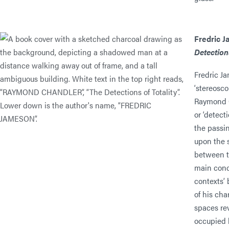
Fredric 
Detections
Fredric Ja
‘stereosco
Raymond C
or ‘detect
the passin
upon the s
between t
main conc
contexts’ 
of his ch
spaces re
occupied 