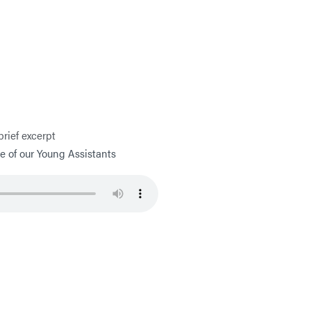
brief excerpt
 of our Young Assistants