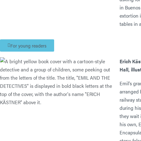
in Buenos 
extortion 
tables in
For young readers
Erich Käs
Hall, illu
Emil’s gr
arranged b
railway st
during his
they wait 
his own, E
Encapsula
story: fal