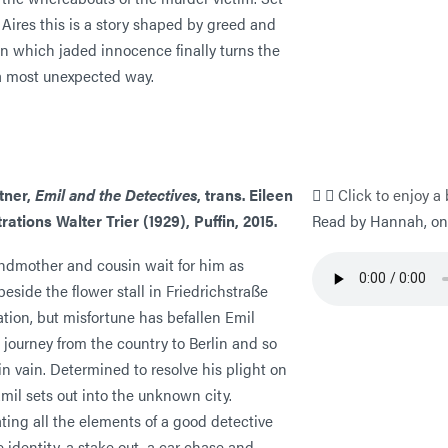
Aires this is a story shaped by greed and
in which jaded innocence finally turns the
 a most unexpected way.
tner,
Emil and the Detectives
, trans. Eileen
Click to enjoy a 
strations Walter Trier (1929), Puffin, 2015.
Read by Hannah, one
andmother and cousin wait for him as
eside the flower stall in Friedrichstraße
ation, but misfortune has befallen Emil
 journey from the country to Berlin and so
in vain. Determined to resolve his plight on
mil sets out into the unknown city.
ting all the elements of a good detective
se identity, a stake out, a car chase and