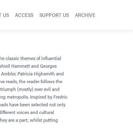
T US
ACCESS
SUPPORT US
ARCHIVE
the classic themes of influential
Dashiell Hammett and Georges
 Ambler, Patricia Highsmith and
ve reads, the reader follows the
riumph (mostly) over evil and
ng metropolis. Inspired by Fredric
eads have been selected not only
 different voices and cultural
hey are a part, whilst putting