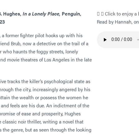
B. Hughes,
In a Lonely Place,
Penguin,
Click to enjoy a 
023
Read by Hannah, one
, a former fighter pilot hooks up with his
iend Brub, now a detective on the trail of a
ler who haunts the foggy streets, lonely
nd movie theatres of Los Angeles in the late
ive tracks the killer’s psychological state as
through the city, increasingly angered by his
 attain the wealth or possess the women he
 and feels are his due. An indictment of the
promise of ease and prosperity, Hughes
 classic noir thriller, writing a novel that
s the genre, but as seen through the looking