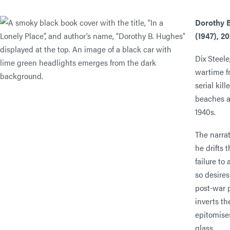
Dorothy 
(1947), 2
Dix Steele
wartime fr
serial kil
beaches a
1940s.
The narrat
he drifts 
failure to
so desires
post-war 
inverts the
epitomise
glass.