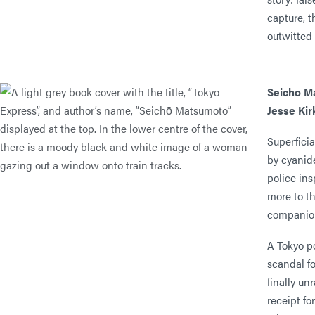
capture, t
outwitted
Seicho M
Jesse Ki
Superficia
by cyanid
police ins
more to t
companion
A Tokyo p
scandal fo
finally un
receipt fo