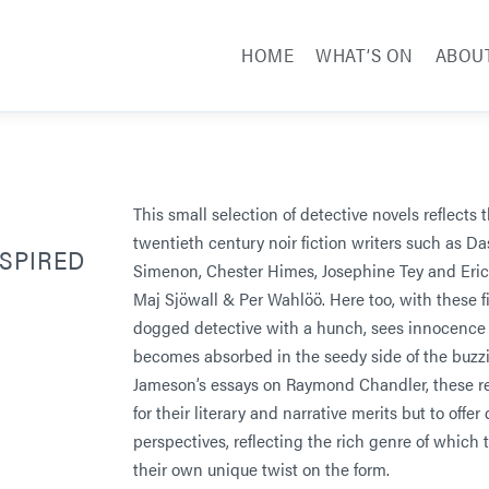
HOME
WHAT’S ON
ABOU
This small selection of detective novels reflects 
twentieth century noir fiction writers such as 
NSPIRED
Simenon, Chester Himes, Josephine Tey and Eric
Maj Sjöwall & Per Wahlöö. Here too, with these fi
dogged detective with a hunch, sees innocence t
becomes absorbed in the seedy side of the buzzi
Jameson’s essays on Raymond Chandler, these r
for their literary and narrative merits but to offer
perspectives, reflecting the rich genre of which t
their own unique twist on the form.