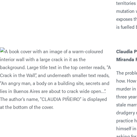
territorie
mutation w
exposes t
is fuelled 
Claudia P
Miranda F
The proble
how. How 
murder in
three year
stale marr
drudgery r
practice 
himself i
asking for