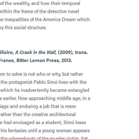
s of the wealthy, and how their temporal
ithin the frame of the detective novel
he inequalities of the America Dream which
by this social structure.
iñeiro,
A Crack in the Wall,
(2009), trans.
rance, Bitter Lemon Press, 2013.
m to solve is not who or why, but rather
the protagonist Pablo Simó lives with the
 which he inadvertently became entangled
s earlier. Now approaching middle age, in a
iage and enduring a job that is mere
ather than the creative architectural
he had envisaged as a student, Simó loses
n his fantasies until a young woman appears
 the whereabouts of the murder victim. Set