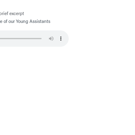
brief excerpt
 of our Young Assistants