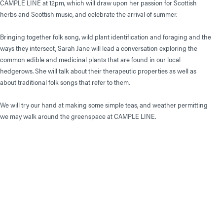
CAMPLE LINE at 12pm, which will draw upon her passion for Scottish
herbs and Scottish music, and celebrate the arrival of summer.
Bringing together folk song, wild plant identification and foraging and the
ways they intersect, Sarah Jane will lead a conversation exploring the
common edible and medicinal plants that are found in our local
hedgerows. She will talk about their therapeutic properties as well as
about traditional folk songs that refer to them.
We will try our hand at making some simple teas, and weather permitting
we may walk around the greenspace at CAMPLE LINE.