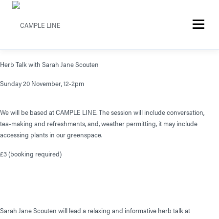
Menu
Herb Talk with Sarah Jane Scouten
Sunday 20 November, 12-2pm
We will be based at CAMPLE LINE. The session will include conversation,
tea-making and refreshments, and, weather permitting, it may include
accessing plants in our greenspace.
£3 (booking required)
Sarah Jane Scouten will lead a relaxing and informative herb talk at