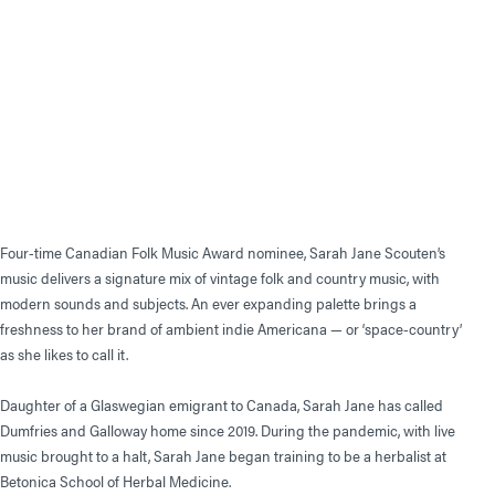
Four-time Canadian Folk Music Award nominee, Sarah Jane Scouten’s
music delivers a signature mix of vintage folk and country music, with
modern sounds and subjects. An ever expanding palette brings a
freshness to her brand of ambient indie Americana — or ‘space-country’
as she likes to call it.
Daughter of a Glaswegian emigrant to Canada, Sarah Jane has called
Dumfries and Galloway home since 2019. During the pandemic, with live
music brought to a halt, Sarah Jane began training to be a herbalist at
Betonica School of Herbal Medicine.