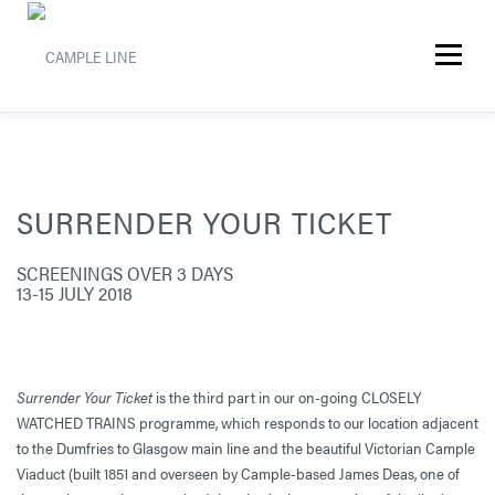
Skip
to
Menu
content
SURRENDER YOUR TICKET
SCREENINGS OVER 3 DAYS
13-15 JULY 2018
Surrender Your Ticket
is the third part in our on-going CLOSELY
WATCHED TRAINS programme, which responds to our location adjacent
to the Dumfries to Glasgow main line and the beautiful Victorian Cample
Viaduct (built 1851 and overseen by Cample-based James Deas, one of