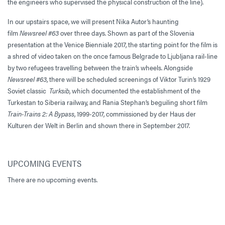
the engineers who supervised the physical construction of the line).
In our upstairs space, we will present Nika Autor’s haunting
film
Newsreel #63
over three days. Shown as part of the Slovenia
presentation at the Venice Bienniale 2017, the starting point for the film is
a shred of video taken on the once famous Belgrade to Ljubljana rail-line
by two refugees travelling between the train’s wheels. Alongside
Newsreel #63
, there will be scheduled screenings of Viktor Turin’s 1929
Soviet classic
Turksib
, which documented the establishment of the
Turkestan to Siberia railway, and Rania Stephan’s beguiling short film
Train-Trains 2: A Bypass
, 1999-2017, commissioned by der Haus der
Kulturen der Welt in Berlin and shown there in September 2017.
UPCOMING EVENTS
There are no upcoming events.