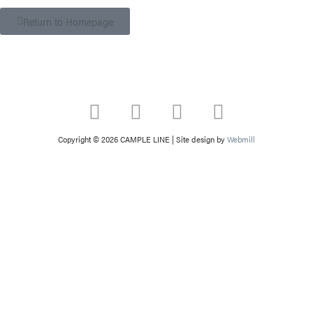
Return to Homepage
Copyright © 2026 CAMPLE LINE
|
Site design by
Webmill