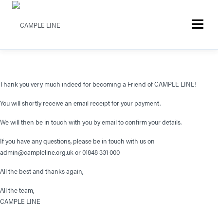
Menu
Thank you very much indeed for becoming a Friend of CAMPLE LINE!
You will shortly receive an email receipt for your payment.
We will then be in touch with you by email to confirm your details.
If you have any questions, please be in touch with us on
admin@campleline.org.uk or 01848 331 000
All the best and thanks again,
All the team,
CAMPLE LINE