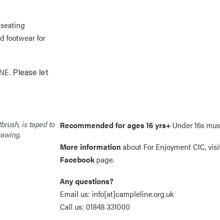
 seating
d footwear for
INE.
Please let
Recommended for ages 16 yrs+
Under 16s mus
More information
about For Enjoyment CIC, visi
Facebook
page.
Any questions?
Email us:
info[at]campleline.org.uk
Call us:
01848 331000