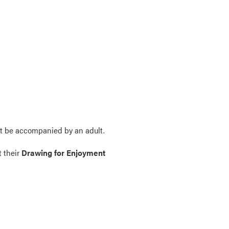
t be accompanied by an adult.
t their
Drawing for Enjoyment