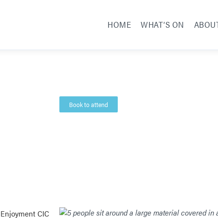
HOME
WHAT’S ON
ABOU
Book to attend
 Enjoyment CIC