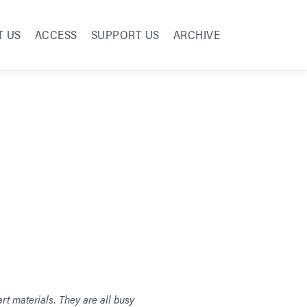
T US
ACCESS
SUPPORT US
ARCHIVE