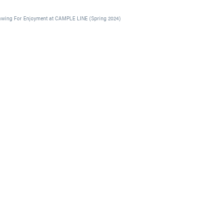
awing For Enjoyment at CAMPLE LINE (Spring 2024)