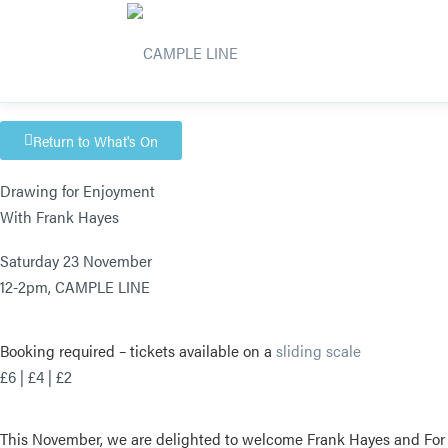
Return to What's On
Drawing for Enjoyment
With Frank Hayes
Saturday 23 November
12-2pm,
CAMPLE LINE
Booking required – t
ickets available on a
sliding scale
£6 | £4 | £2
This November, we are delighted to welcome Frank Hayes and For