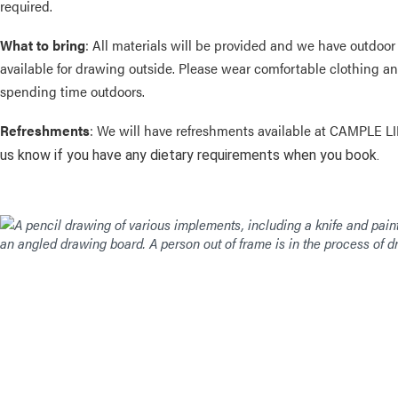
required.
What to bring
: All materials will be provided and we have outdoor
available for drawing outside. Please wear comfortable clothing an
spending time outdoors.
Refreshments
: We will have refreshments available at CAMPLE L
us know if you have any dietary requirements when you book.