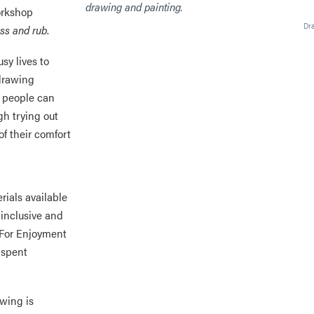
orkshop
Dr
iss and rub
.
sy lives to
 drawing
e people can
gh trying out
of their comfort
rials available
 inclusive and
 For Enjoyment
y spent
awing is