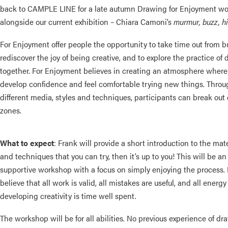
back to CAMPLE LINE for a late autumn Drawing for Enjoyment w
alongside our current exhibition – Chiara Camoni’s
murmur, buzz, h
For Enjoyment offer people the opportunity to take time out from bu
rediscover the joy of being creative, and to explore the practice of
together. For Enjoyment believes in creating an atmosphere wher
develop confidence and feel comfortable trying new things. Throu
different media, styles and techniques, participants can break out 
zones.
What to expect
: Frank will provide a short introduction to the mate
and techniques that you can try, then it’s up to you! This
will be an
supportive workshop with a focus on simply enjoying the process.
believe that all work is valid, all mistakes are useful, and all energ
developing creativity is time well spent.
The workshop will be for all abilities. No previous experience of dr