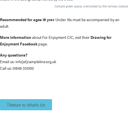
Cample green space, overlooked by the railway viaduct
Recommended for ages 16 yrs+
Under 16s must be accompanied by an
adult.
More information
about For Enjoyment CIC, visit their
Drawing for
Enjoyment Facebook
page.
Any questions?
Email us:
info[at]campleline.org.uk
Call us:
01848 331000
Return to What's On