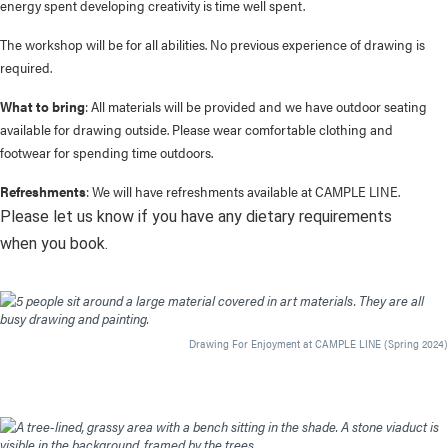
energy spent developing creativity is time well spent.
The workshop will be for all abilities. No previous experience of drawing is
required.
What to bring
: All materials will be provided and we have outdoor seating
available for drawing outside. Please wear comfortable clothing and
footwear for spending time outdoors.
Refreshments
: We will have refreshments available at CAMPLE LINE.
Please let us know if you have any dietary requirements
when you book.
Drawing For Enjoyment at CAMPLE LINE (Spring 2024)