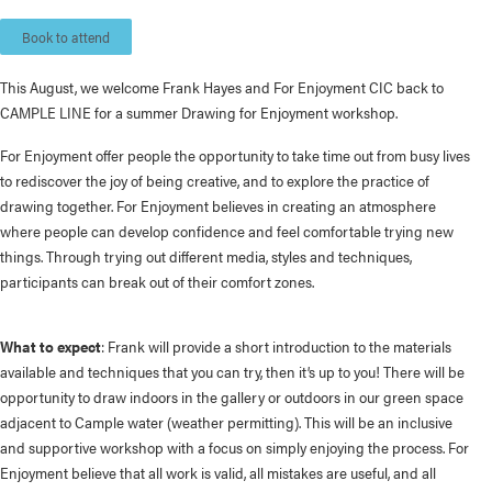
Book to attend
This August, we welcome Frank Hayes and For Enjoyment CIC back to
CAMPLE LINE for a summer Drawing for Enjoyment workshop.
For Enjoyment offer people the opportunity to take time out from busy lives
to rediscover the joy of being creative, and to explore the practice of
drawing together. For Enjoyment believes in creating an atmosphere
where people can develop confidence and feel comfortable trying new
things. Through trying out different media, styles and techniques,
participants can break out of their comfort zones.
What to expect
: Frank will provide a short introduction to the materials
available and techniques that you can try, then it’s up to you! There will be
opportunity to draw indoors in the gallery or outdoors in our green space
adjacent to Cample water (weather permitting). This
will be an inclusive
and supportive workshop with a focus on simply enjoying the process. For
Enjoyment believe that all work is valid, all mistakes are useful, and all