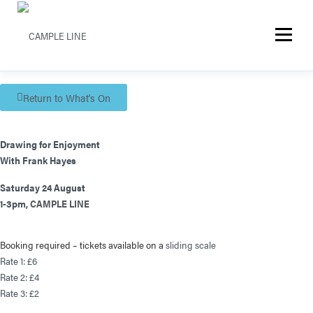
Menu
Return to What's On
Drawing for Enjoyment
With Frank Hayes
Saturday 24 August
1-3pm,
CAMPLE LINE
Booking required – t
ickets available on a
sliding scale
Rate 1: £6
Rate 2: £4
Rate 3: £2