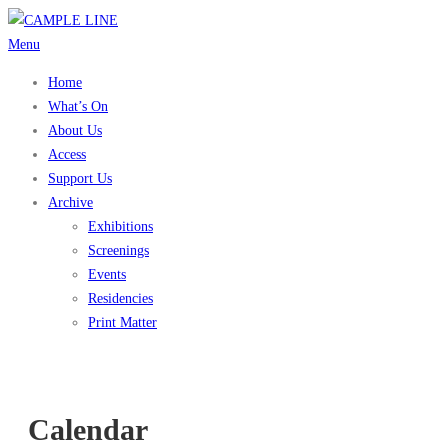
Skip
to
Menu
content
Home
What’s On
About Us
Access
Support Us
Archive
Exhibitions
Screenings
Events
Residencies
Print Matter
Calendar