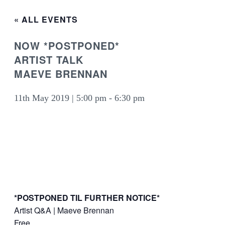
« ALL EVENTS
NOW *POSTPONED*
ARTIST TALK
MAEVE BRENNAN
11th May 2019 | 5:00 pm
-
6:30 pm
*POSTPONED TIL FURTHER NOTICE*
Artist Q&A | Maeve Brennan
Free