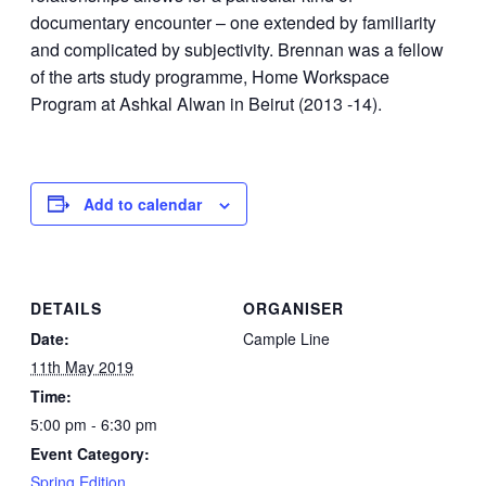
documentary encounter – one extended by familiarity
and complicated by subjectivity. Brennan was a fellow
of the arts study programme, Home Workspace
Program at Ashkal Alwan in Beirut (2013 -14).
Add to calendar
DETAILS
ORGANISER
Date:
Cample Line
11th May 2019
Time:
5:00 pm - 6:30 pm
Event Category:
Spring Edition