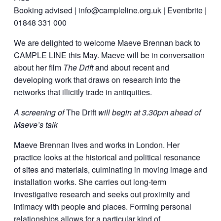
Booking advised | info@campleline.org.uk | Eventbrite |
01848 331 000
We are delighted to welcome Maeve Brennan back to
CAMPLE LINE this May. Maeve will be in conversation
about her film
The Drift
and about recent and
developing work that draws on research into the
networks that illicitly trade in antiquities.
A screening of
The Drift
will begin at 3.30pm ahead of
Maeve’s talk
Maeve Brennan lives and works in London. Her
practice looks at the historical and political resonance
of sites and materials, culminating in moving image and
installation works. She carries out long-term
investigative research and seeks out proximity and
intimacy with people and places. Forming personal
relationships allows for a particular kind of