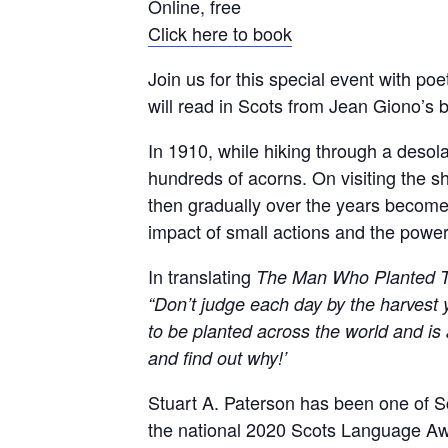
Online, free
Click here to book
Join us for this special event with po
will read in Scots from Jean Giono’s b
In 1910, while hiking through a deso
hundreds of acorns. On visiting the s
then gradually over the years becomes
impact of small actions and the power 
In translating
The Man Who Planted T
“Don’t judge each day by the harvest y
to be planted across the world and is 
and find out why!’
Stuart A. Paterson has been one of Sc
the national 2020 Scots Language Awa