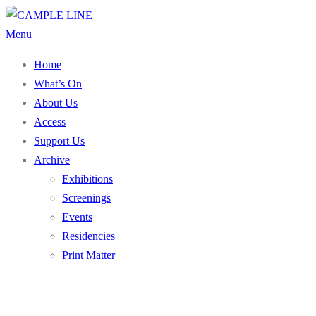
Skip
to
Menu
content
Home
What’s On
About Us
Access
Support Us
Archive
Exhibitions
Screenings
Events
Residencies
Print Matter