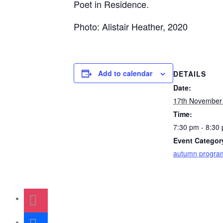
Poet in Residence.
Photo: Alistair Heather, 2020
Add to calendar
DETAILS
Date:
17th November
Time:
7:30 pm - 8:30
Event Categor
autumn progr
instagram
facebook