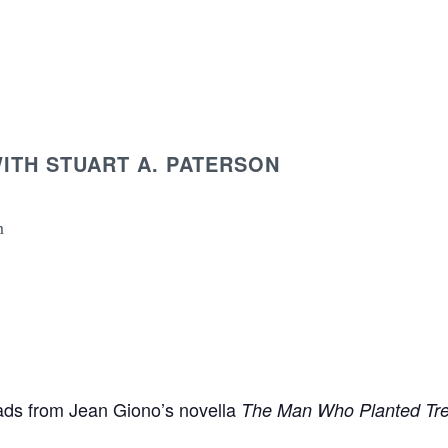
ITH STUART A. PATERSON
m
eads from Jean Giono’s novella
The Man Who Planted Tr