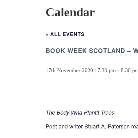
Calendar
« ALL EVENTS
BOOK WEEK SCOTLAND – W
17th November 2020 | 7:30 pm
-
8:30 p
The Body Wha Plantit Trees
Poet and writer Stuart A. Paterson r