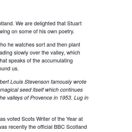
otland. We are delighted that Stuart
awing on some of his own poetry.
who he watches sort and then plant
ading slowly over the valley, which
that speaks of the accumulating
round us.
bert Louis Stevenson famously wrote
a magical seed itself which continues
the valleys of Provence in 1953. Lug in
s voted Scots Writer of the Year at
as recently the official BBC Scotland