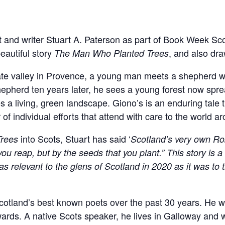
et and writer Stuart A. Paterson as part of Book Week Sc
eautiful story
, and also dr
The Man Who Planted Trees
late valley in Provence, a young man meets a shepherd 
hepherd ten years later, he sees a young forest now spre
 a living, green landscape. Giono’s is an enduring tale 
of individual efforts that attend with care to the world a
into Scots, Stuart has said ‘
rees
Scotland’s very own Ro
ou reap, but by the seeds that you plant.” This story is 
as relevant to the glens of Scotland in 2020 as it was to 
otland’s best known poets over the past 30 years. He wa
rds. A native Scots speaker, he lives in Galloway and w