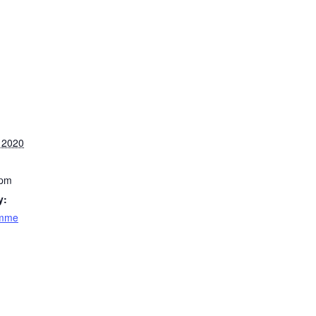
 2020
 pm
y:
amme