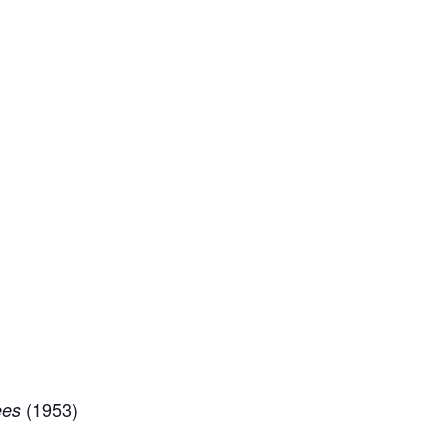
(1953)
ees