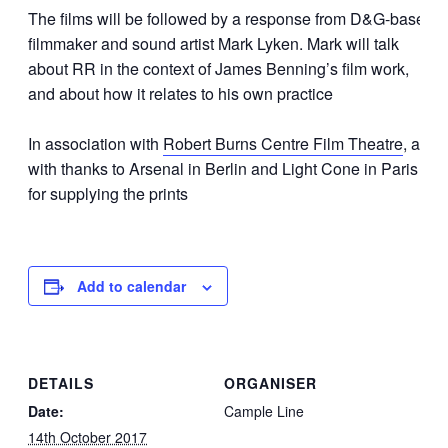
The films will be followed by a response from D&G-based
filmmaker and sound artist Mark Lyken. Mark will talk
about RR in the context of James Benning’s film work,
and about how it relates to his own practice
In association with
Robert Burns Centre Film Theatre
, and
with thanks to Arsenal in Berlin and Light Cone in Paris
for supplying the prints
Add to calendar
DETAILS
ORGANISER
Date:
Cample Line
14th October 2017