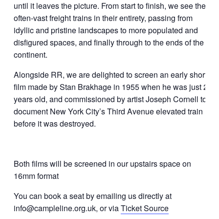
until it leaves the picture. From start to finish, we see the
often-vast freight trains in their entirety, passing from
idyllic and pristine landscapes to more populated and
disfigured spaces, and finally through to the ends of the
continent.
Alongside RR, we are delighted to screen an early short
film made by Stan Brakhage in 1955 when he was just 22
years old, and commissioned by artist Joseph Cornell to
document New York City’s Third Avenue elevated train
before it was destroyed.
Both films will be screened in our upstairs space on
16mm format
You can book a seat by emailing us directly at
info@campleline.org.uk, or via
Ticket Source