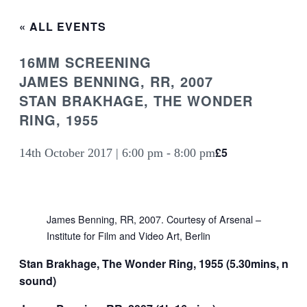
« ALL EVENTS
16MM SCREENING
JAMES BENNING, RR, 2007
STAN BRAKHAGE, THE WONDER
RING, 1955
£5
14th October 2017 | 6:00 pm
-
8:00 pm
James Benning, RR, 2007. Courtesy of Arsenal –
Institute for Film and Video Art, Berlin
Stan Brakhage, The Wonder Ring, 1955 (5.30mins, no
sound)