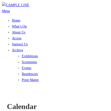
Skip
to
Menu
content
Home
What’s On
About Us
Access
Support Us
Archive
Exhibitions
Screenings
Events
Residencies
Print Matter
Calendar