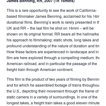
James Benning, RR, 2007 (1h 16mins)
This is a rare opportunity to see the work of California-
based filmmaker James Benning, acclaimed for his 16mm
durational films. Benning’s work is rarely presented in the
UK and RR – the last film he shot on 16mm – will be
shown on its original format. RR bears all the hallmarks of
his approach to filmmaking: static shots, long takes and a
profound understanding of the nature of duration and time.
How these factors are experienced in landscape and in
film are here explored through a compelling medium: the
American railroad, and in particular the passage of the
freight train through American continent.
This film is the product of two years of filming by Benning
and for which he assembled footage of trains throughout
the U.S., depicting their movement through the frame of a
static camera in a variety of surroundings. In one of the
longest takes, a freight train takes a good eleven minutes