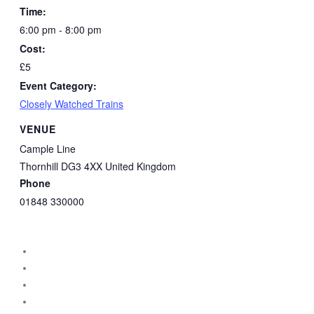
Time:
6:00 pm - 8:00 pm
Cost:
£5
Event Category:
Closely Watched Trains
VENUE
Cample Line
Thornhill
DG3 4XX
United Kingdom
Phone
01848 330000
instagram
facebook
threads
vimeo