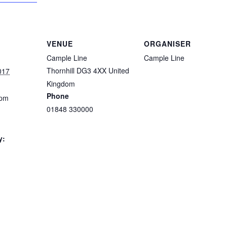
VENUE
ORGANISER
Cample Line
Cample Line
Thornhill
DG3 4XX
United
017
Kingdom
Phone
 pm
01848 330000
y: