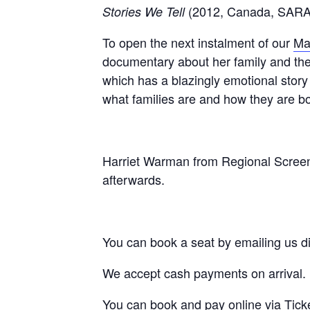
(2012, Canada, SAR
Stories We Tell
To open the next instalment of our
Ma
documentary about her family and thei
which has a blazingly emotional story t
what families are and how they are bo
Harriet Warman from Regional Scree
afterwards.
You can book a seat by emailing us di
We accept cash payments on arrival.
You can book and pay online via
Tick