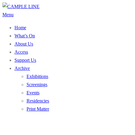
Skip
to
Menu
content
Home
What’s On
About Us
Access
Support Us
Archive
Exhibitions
Screenings
Events
Residencies
Print Matter