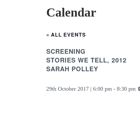
Calendar
« ALL EVENTS
SCREENING
STORIES WE TELL, 2012
SARAH POLLEY
29th October 2017 | 6:00 pm
-
8:30 pm