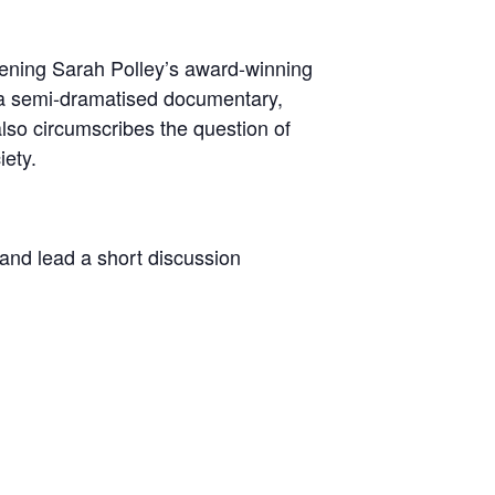
ning Sarah Polley’s award-winning
 ‘a semi-dramatised documentary,
 also circumscribes the question of
iety.
m and lead a short discussion