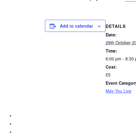
Add to calendar
DETAILS
Date:
29th October 2
Time:
6:00 pm - 8:30
Cost:
£5
Event Categor
May You Live
instagram
facebook
threads