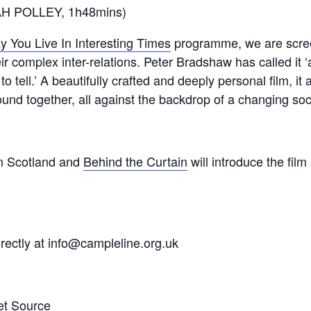
AH POLLEY, 1h48mins)
y You Live In Interesting Times
programme, we are scree
r complex inter-relations. Peter Bradshaw has called it
o tell.’ A beautifully crafted and deeply personal film, it
und together, all against the backdrop of a changing soc
n Scotland and
Behind the Curtain
will introduce the fil
rectly at info@campleline.org.uk
et Source