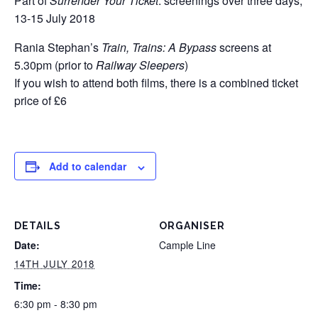
Part of
Surrender Your Ticket
: screenings over three days,
13-15 July 2018
Rania Stephan’s
Train, Trains: A Bypass
screens at
5.30pm (prior to
Railway Sleepers
)
If you wish to attend both films, there is a combined ticket
price of £6
Add to calendar
DETAILS
ORGANISER
Date:
Cample Line
14TH JULY 2018
Time:
6:30 pm - 8:30 pm