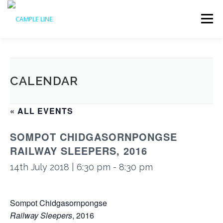
Skip
to
Menu
content
HOME
WHAT’S ON
ABOUT US
ACCESS
CALENDAR
SUPPORT US
ARCHIVE
« ALL EVENTS
SOMPOT CHIDGASORNPONGSE
RAILWAY SLEEPERS, 2016
14th July 2018 | 6:30 pm
-
8:30 pm
Sompot Chidgasornpongse
Railway Sleepers
, 2016