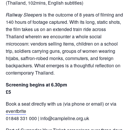
(Thailand, 102mins, English subtitles)
Railway Sleepers
is the outcome of 8 years of filming and
140 hours of footage captured. With its long, static shots,
the film takes us on an extended train ride across
Thailand wherein we encounter a whole social
microcosm: vendors selling items, children on a school
trip, soldiers carrying guns, groups of women wearing
hijabs, saffron-robed monks, commuters, and foreign
backpackers. What emerges is a thoughtful reflection on
contemporary Thailand.
Screening begins at 6.30pm
£5
Book a seat directly with us (via phone or email) or via
eventbrite
01848 331 000 | info@campleline.org.uk