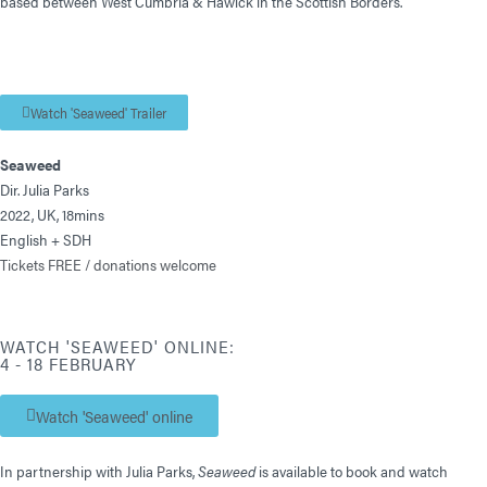
based between West Cumbria & Hawick in the Scottish Borders.
Watch 'Seaweed' Trailer
Seaweed
Dir. Julia Parks
2022, UK, 18mins
English + SDH
Tickets FREE / donations welcome
WATCH 'SEAWEED' ONLINE:
4 - 18 FEBRUARY
Watch 'Seaweed' online
In partnership with Julia Parks,
Seaweed
is available to book and watch