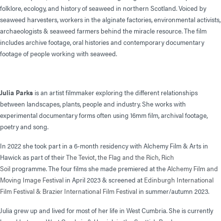
folklore, ecology, and history of seaweed in northern Scotland. Voiced by
seaweed harvesters, workers in the alginate factories, environmental activists,
archaeologists & seaweed farmers behind the miracle resource. The film
includes archive footage, oral histories and contemporary documentary
footage of people working with seaweed.
Julia Parks
is an artist filmmaker exploring the different relationships
between landscapes, plants, people and industry. She works with
experimental documentary forms often using 16mm film, archival footage,
poetry and song.
In 2022 she took part in a 6-month residency with Alchemy Film & Arts in
Hawick as part of their
The Teviot, the Flag and the Rich, Rich
Soil
programme. The four films she made premiered at the
Alchemy Film and
Moving Image Festival
in April 2023 & screened at
Edinburgh International
Film Festival &
Brazier International Film Festival
in summer/autumn 2023.
Julia grew up and lived for most of her life in West Cumbria. She is currently