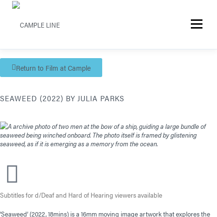
Menu
Return to Film at Cample
SEAWEED (2022) BY JULIA PARKS
Subtitles for d/Deaf and Hard of Hearing viewers available
‘Seaweed’ (2022, 18mins) is a 16mm moving image artwork that explores the