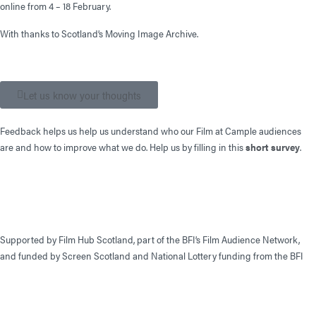
online from 4 – 18 February.
With thanks to Scotland’s Moving Image Archive.
Let us know your thoughts
Feedback helps us help us understand who our Film at Cample audiences
are and how to improve what we do. Help us by filling in this
short survey
.
Supported by Film Hub Scotland, part of the BFI’s Film Audience Network,
and funded by Screen Scotland and National Lottery funding from the BFI