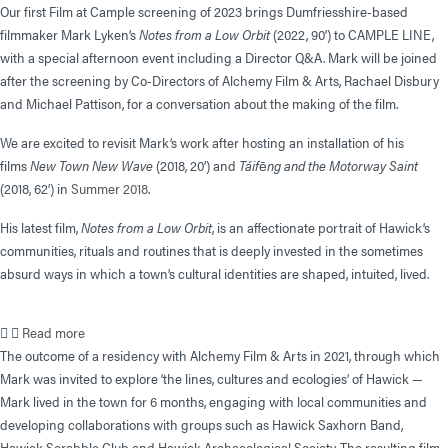
Our first Film at Cample screening of 2023 brings Dumfriesshire-based
filmmaker Mark Lyken’s
Notes from a Low Orbit
(2022, 90’) to CAMPLE LINE,
with a special afternoon event including a Director Q&A. Mark will be joined
after the screening by Co-Directors of Alchemy Film & Arts, Rachael Disbury
and Michael Pattison, for a conversation about the making of the film.
We are excited to revisit Mark’s work after hosting an installation of his
films
New Town New Wave
(2018, 20’) and
Táif
ē
ng and the Motorway Saint
(2018, 62’) in
Summer 2018
.
His latest film,
Notes from a Low Orbit
, is an affectionate portrait of Hawick’s
communities, rituals and routines that is deeply invested in the sometimes
absurd ways in which a town’s cultural identities are shaped, intuited, lived.
Read more
The outcome of a residency with Alchemy Film & Arts in 2021, through which
Mark was invited to explore ‘the lines, cultures and ecologies’ of Hawick —
Mark lived in the town for 6 months, engaging with local communities and
developing collaborations with groups such as Hawick Saxhorn Band,
Hawick Scrabble Club and Hawick Archaeological Society. The resulting film