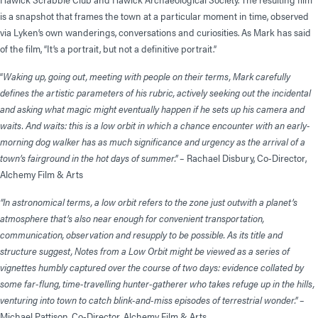
is a snapshot that frames the town at a particular moment in time, observed
via Lyken’s own wanderings, conversations and curiosities. As Mark has said
of the film, “It’s a portrait, but not a definitive portrait.”
“
Waking up, going out, meeting with people on their terms, Mark carefully
defines the artistic parameters of his rubric, actively seeking out the incidental
and asking what magic might eventually happen if he sets up his camera and
waits. And waits: this is a low orbit in which a chance encounter with an early-
morning dog walker has as much significance and urgency as the arrival of a
town’s fairground in the hot days of summer.”
– Rachael Disbury, Co-Director,
Alchemy Film & Arts
“In astronomical terms, a low orbit refers to the zone just outwith a planet’s
atmosphere that’s also near enough for convenient transportation,
communication, observation and resupply to be possible. As its title and
structure suggest, Notes from a Low Orbit might be viewed as a series of
vignettes humbly captured over the course of two days: evidence collated by
some far-flung, time-travelling hunter-gatherer who takes refuge up in the hills,
venturing into town to catch blink-and-miss episodes of terrestrial wonder.”
–
Michael Pattison, Co-Director, Alchemy Film & Arts