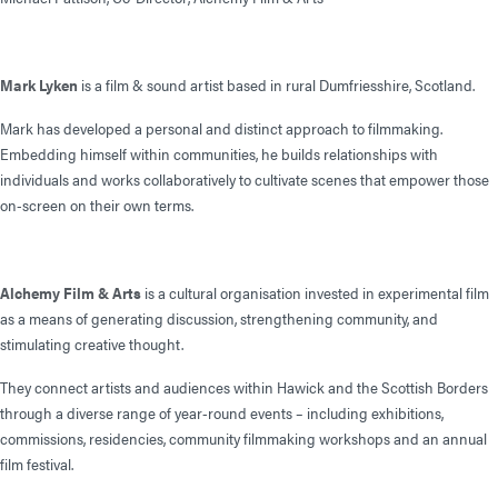
Mark Lyken
is a film & sound artist based in rural Dumfriesshire, Scotland.
Mark has developed a personal and distinct approach to filmmaking.
Embedding himself within communities, he builds relationships with
individuals and works collaboratively to cultivate scenes that empower those
on-screen on their own terms.
Alchemy Film & Arts
is a cultural organisation invested in experimental film
as a means of generating discussion, strengthening community, and
stimulating creative thought.
They connect artists and audiences within Hawick and the Scottish Borders
through a diverse range of year-round events – including exhibitions,
commissions, residencies, community filmmaking workshops and an annual
film festival.