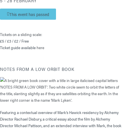
5 - 28 FEBRUARY
This event has passed
Tickets on a sliding scale:
£5 / £3 / £2 / Free
Ticket guide available
here
NOTES FROM A LOW ORBIT BOOK
Featuring a contextual overview of Mark’s Hawick residency by Alchemy
Director Rachael Disbury, a critical essay about the film by Alchemy
Director Michael Pattison, and an extended interview with Mark, the book