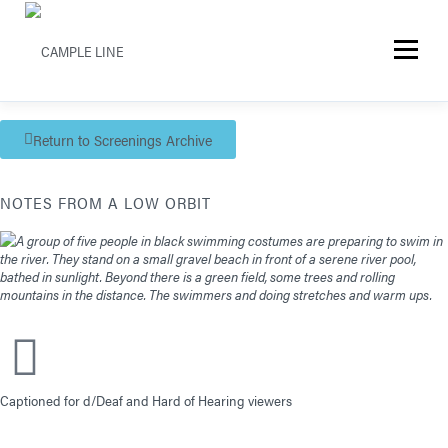
Menu
Return to Screenings Archive
NOTES FROM A LOW ORBIT
Captioned for d/Deaf and Hard of Hearing viewers