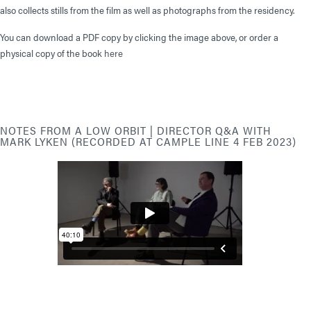
also collects stills from the film as well as photographs from the residency.
You can download a PDF copy by clicking the image above, or order a
physical copy of the book
here
NOTES FROM A LOW ORBIT | DIRECTOR Q&A WITH
MARK LYKEN (RECORDED AT CAMPLE LINE 4 FEB 2023)