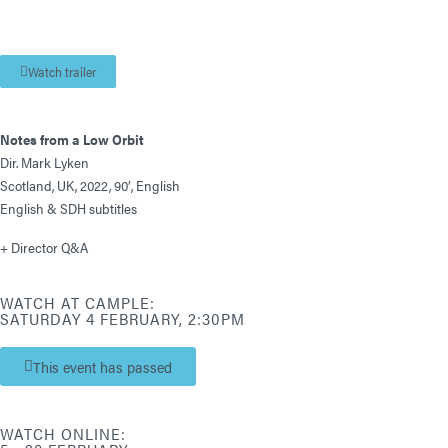
Watch trailer
Notes from a Low Orbit
Dir. Mark Lyken
Scotland, UK, 2022, 90′, English
English & SDH subtitles
+ Director Q&A
WATCH AT CAMPLE:
SATURDAY 4 FEBRUARY, 2:30PM
This event has passed
WATCH ONLINE: