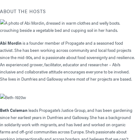
ABOUT THE HOSTS
Abi Mordin
is a founder member of Propagate and a seasoned food
activist. She has been working across community and local food projects
since the mid-90s, and is passionate about food sovereignty and resilience.
An experienced grower, facilitator, educator and researcher – Abi’s
inclusive and collaborative attitude encourages everyone to be involved.
She lives in Dumfries and Galloway where most of her projects are based.
Beth Coleman
leads Propagate’s Justice Group, and has been gardening
since her earliest years in Dumfries and Galloway. She has a background
in solidarity work with migrants, and has lived and worked on organic
farms and off-grid communities across Europe. She’s passionate about
working intersectionally and across borders, and believes that we can’t