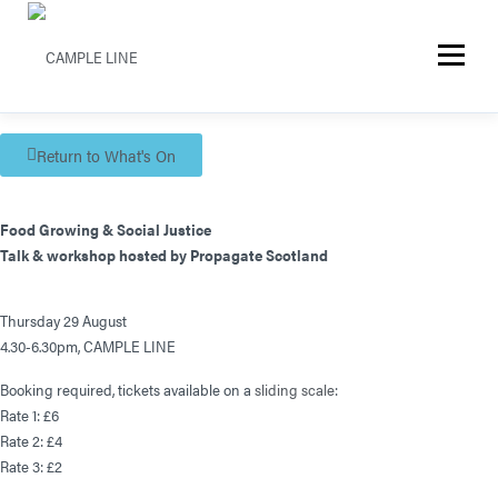
Menu
Return to What's On
Food Growing & Social Justice
Talk & workshop hosted by Propagate Scotland
Thursday 29 August
4.30-6.30pm, CAMPLE LINE
Booking required, tickets available on a
sliding scale
:
Rate 1: £6
Rate 2: £4
Rate 3: £2