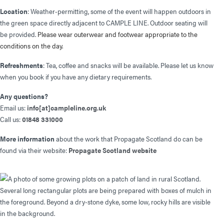
Location
: Weather-permitting, some of the event will happen outdoors in
the green space directly adjacent to CAMPLE LINE. Outdoor seating will
be provided.
Please wear outerwear and footwear appropriate to the
conditions on the day.
Refreshments
: Tea, coffee and snacks will be available. Please let us know
when you book if you have any dietary requirements.
Any questions?
Email us:
info[at]campleline.org.uk
Call us:
01848 331000
More information
about the work that Propagate Scotland do can be
found via their website:
Propagate Scotland website