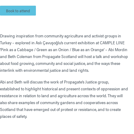
Book to attend
Drawing inspiration from community agriculture and activist groups in
Turkey – explored in Aslı Çavuşoğlu’s current exhibition at CAMPLE LINE
‘Pink as a Cabbage / Green as an Onion / Blue as an Orange’ – Abi Mordin
and Beth Coleman from Propagate Scotland will host a talk and workshop
about food growing, community and social justice, and the ways these
interlink with environmental justice and land rights.
Abi and Beth will discuss the work of Propagate’s Justice group,
established to highlight historical and present contexts of oppression and
resistance in relation to land and agriculture across the world. They will
also share examples of community gardens and cooperatives across
Scotland that have emerged out of protest or resistance, and to create
places of safety.