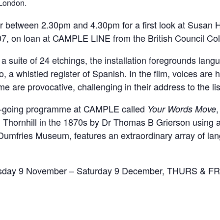
 London.
between 2.30pm and 4.30pm for a first look at Susan Hi
07, on loan at CAMPLE LINE from the British Council Col
a suite of 24 etchings, the installation foregrounds lang
a whistled register of Spanish. In the film, voices are 
me are provocative, challenging in their address to the li
on-going programme at CAMPLE called
,
Your Words Move
 Thornhill in the 1870s by Dr Thomas B Grierson using 
 Dumfries Museum, features an extraordinary array of l
Thursday 9 November – Saturday 9 December, THURS &