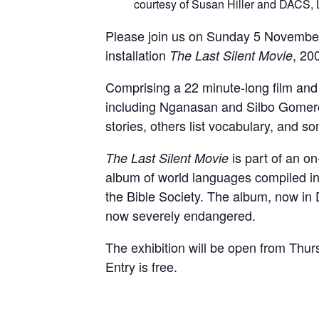
courtesy of Susan Hiller and DACS,
Please join us on Sunday 5 November 
installation
, 20
The Last Silent Movie
Comprising a 22 minute-long film and 
including Nganasan and Silbo Gomero, 
stories, others list vocabulary, and so
is part of an 
The Last Silent Movie
album of world languages compiled in
the Bible Society. The album, now in
now severely endangered.
The exhibition will be open from 
Entry is free.