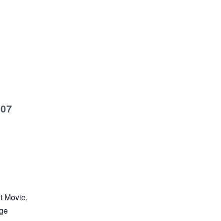
007
nt Movie,
age