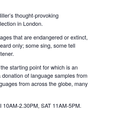
ller’s thought-provoking
lection in London.
uages that are endangered or extinct,
heard only; some sing, some tell
stener.
 the starting point for which is an
a donation of language samples from
anguages from across the globe, many
 FRI 10AM-2.30PM, SAT 11AM-5PM.