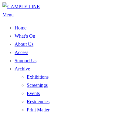
Skip
to
Menu
content
Home
What’s On
About Us
Access
Support Us
Archive
Exhibitions
Screenings
Events
Residencies
Print Matter