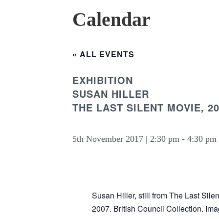
Calendar
« ALL EVENTS
EXHIBITION
SUSAN HILLER
THE LAST SILENT MOVIE, 2
5th November 2017 | 2:30 pm
-
4:30 pm
Susan Hiller, still from The Last Sile
2007. British Council Collection. Im