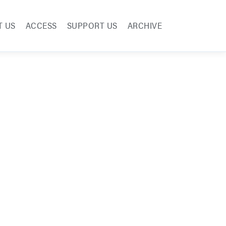
T US
ACCESS
SUPPORT US
ARCHIVE