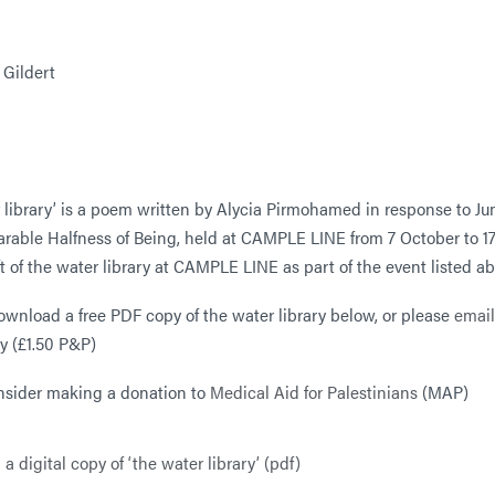
 Gildert
r library’ is a poem written by Alycia Pirmohamed in response to J
rable Halfness of Being, held at CAMPLE LINE from 7 October to 1
aft of the water library at CAMPLE LINE as part of the event listed a
ownload a free PDF copy of the water library below, or please
email
y (£1.50 P&P)
nsider making a donation to
Medical Aid for Palestinians
(MAP)
 digital copy of ‘the water library’ (pdf)