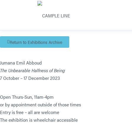
Return to Exhibitions Archive
Jumana Emil Abboud
The Unbearable Halfness of Being
7 October – 17 December 2023
Open Thurs-Sun, 11am-4pm
or by appointment outside of those times
Entry is free – all are welcome
The exhibition is wheelchair accessible