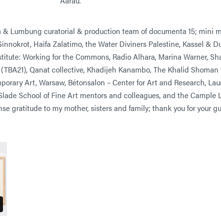
Aarau.
& Lumbung curatorial & production team of documenta 15; mini ma
nnokrot, Haifa Zalatimo, the Water Diviners Palestine, Kassel & Dub
nstitute: Working for the Commons, Radio Alhara, Marina Warner, Sh
 (TBA21), Qanat collective, Khadijeh Kanambo, The Khalid Shoman 
orary Art, Warsaw, Bétonsalon – Center for Art and Research, Laure
Slade School of Fine Art mentors and colleagues, and the Cample L
e gratitude to my mother, sisters and family; thank you for your g