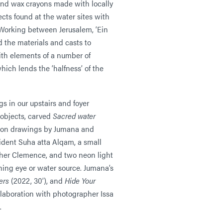
and wax crayons made with locally
cts found at the water sites with
Working between Jerusalem, ‘Ein
the materials and casts to
ith elements of a number of
hich lends the ‘halfness’ of the
 in our upstairs and foyer
 objects, carved
Sacred water
d on drawings by Jumana and
sident Suha atta Alqam, a small
ther Clemence, and two neon light
ning eye or water source. Jumana’s
ers
(2022, 30’), and
Hide Your
llaboration with photographer Issa
.