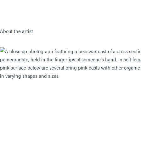
About the artist