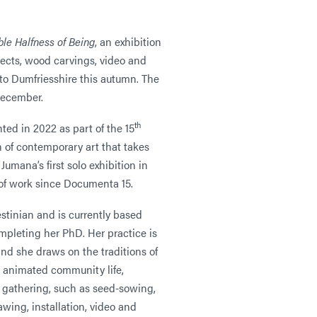
le Halfness of Being
, an exhibition
jects, wood carvings, video and
to Dumfriesshire this autumn. The
December.
th
nted in 2022 as part of the 15
n of contemporary art that takes
Jumana’s first solo exhibition in
y of work since Documenta 15.
stinian and is currently based
pleting her PhD. Her practice is
nd she draws on the traditions of
e animated community life,
y gathering, such as seed-sowing,
awing, installation, video and