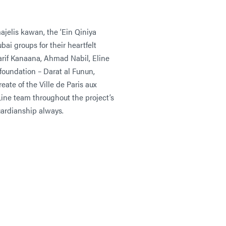
jelis kawan, the ‘Ein Qiniya
ai groups for their heartfelt
arif Kanaana, Ahmad Nabil, Eline
foundation – Darat al Funun,
ate of the Ville de Paris aux
ine team throughout the project’s
uardianship always.