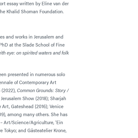
rt essay written by Eline van der
­– The Khalid Shoman Foundation.
ives and works in Jerusalem and
PhD at the Slade School of Fine
ith eye: on spirited waters and folk
een presented in numerous solo
iennale of Contemporary Art
 (2022),
Common Grounds: Story /
he Jerusalem Show (2018); Sharjah
 Art, Gateshead (2016); Venice
009), among many others. She has
 – Art/Science/Agriculture, ‘Ein
ve Tokyo; and Gästeatelier Krone,