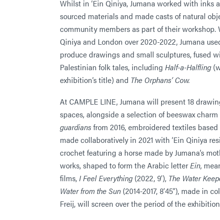
Whilst in ‘Ein Qiniya, Jumana worked with inks 
sourced materials and made casts of natural obje
community members as part of their workshop. 
Qiniya and London over 2020-2022, Jumana used 
produce drawings and small sculptures, fused w
Palestinian folk tales, including
Half-a-Halfling
(w
exhibition’s title) and
The Orphans’ Cow.
At CAMPLE LINE, Jumana will present 18 drawings
spaces, alongside a selection of beeswax charm
guardians
from 2016, embroidered textiles base
made collaboratively in 2021 with ‘Ein Qiniya re
crochet featuring a horse made by Jumana’s mo
works, shaped to form the Arabic letter
Ein
, mea
films,
I Feel Everything
(2022, 9’),
The Water Keep
Water from the Sun
(2014-2017, 8’45”), made in co
Freij, will screen over the period of the exhibition