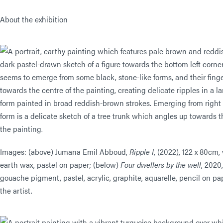
About the exhibition
Images: (above) Jumana Emil Abboud,
Ripple I
, (2022), 122 x 80cm,
earth wax, pastel on paper; (below)
Four dwellers by the well
, 2020
gouache pigment, pastel, acrylic, graphite, aquarelle, pencil on pa
the artist.