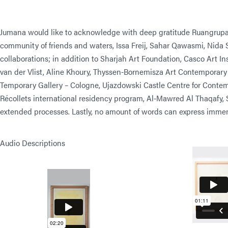
Jumana would like to acknowledge with deep gratitude Ruangrupa 
community of friends and waters, Issa Freij, Sahar Qawasmi, Nida Si
collaborations; in addition to Sharjah Art Foundation, Casco Art I
van der Vlist, Aline Khoury, Thyssen-Bornemisza Art Contemporary
Temporary Gallery – Cologne, Ujazdowski Castle Centre for Contemp
Récollets international residency program, Al-Mawred Al Thaqafy, 
extended processes. Lastly, no amount of words can express immens
Audio Descriptions