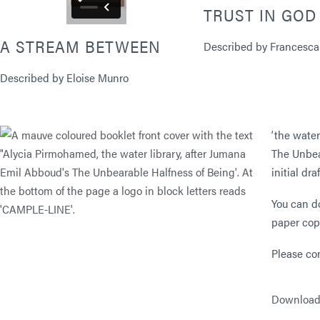
TRUST IN GOD
A STREAM BETWEEN
Described by Francesca
Described by Eloise Munro
‘the wate
The Unbea
initial dr
You can d
paper cop
Please co
Download a