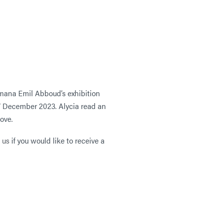
umana Emil Abboud’s exhibition
7 December 2023. Alycia read an
bove.
 us
if you would like to receive a