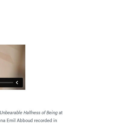
Unbearable Halfness of Being
at
ana Emil Abboud recorded in