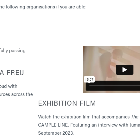
e following organisations if you are able:
A FREIJ
oud with
urces across the
EXHIBITION FILM
Watch the exhibition film that accompanies
The 
CAMPLE LINE. Featuring an interview with Jum
September 2023.