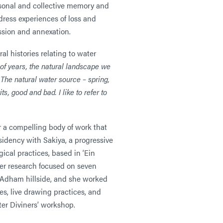
ersonal and collective memory and
ddress experiences of loss and
ssion and annexation.
al histories relating to water
of years, the natural landscape we
 The natural water source – spring,
ts, good and bad. I like to refer to
 a compelling body of work that
sidency with Sakiya, a progressive
ical practices, based in ‘Ein
her research focused on seven
-Adham hillside, and she worked
es, live drawing practices, and
ter Diviners’ workshop.