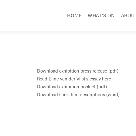
HOME
WHAT’S ON
ABOU
Download exhibition press release (pdf)
Read Eline van der Vlist’s essay here
Download exhibition booklet (pdf)
Download short film descriptions (word)