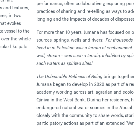
performance, often collaboratively, exploring p
practices of sharing and re-telling as ways to a
longing and the impacts of decades of disposse
For more than 10 years, Jumana has focused on or
sources, springs, wells and rivers: ‘
For thousands 
lived in in Palestine was a terrain of enchantment.
well, stream – was such a terrain, inhabited by spiri
such waters as spirited sites.’
The Unbearable Halfness of Being
brings together
Jumana began to develop in 2020 as part of a re
academy working across art, agrarian and ecolog
Qiniya in the West Bank. During her residency, 
endangered natural water sources in the Abu al
closely with the community to share words, stori
participatory actions as part of an extended ‘Wa