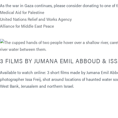
As the war in Gaza continues, please consider donating to one of th
Medical Aid for Palestine
United Nations Relief and Works Agency
Alliance for Middle East Peace
3 FILMS BY JUMANA EMIL ABBOUD & ISS
Available to watch online: 3 short films made by Jumana Emil Abb
photographer Issa Freij, shot around locations of haunted water so
West Bank, Jerusalem and northern Israel.