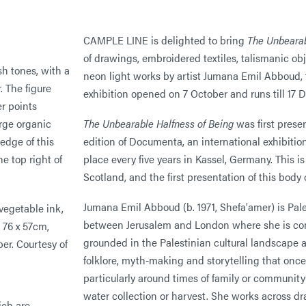
CAMPLE LINE is delighted to bring
The Unbearab
of drawings, embroidered textiles, talismanic ob
neon light works by artist Jumana Emil Abboud, 
exhibition opened on 7 October and runs till 17 
The Unbearable Halfness of Being
was first prese
edition of Documenta, an international exhibitio
place every five years in Kassel, Germany. This is 
Scotland, and the first presentation of this bod
Jumana Emil Abboud (b. 1971, Shefa’amer) is Pale
 vegetable ink,
between Jerusalem and London where she is com
, 76 x 57cm,
grounded in the Palestinian cultural landscape a
per. Courtesy of
folklore, myth-making and storytelling that onc
particularly around times of family or communit
water collection or harvest. She works across dr