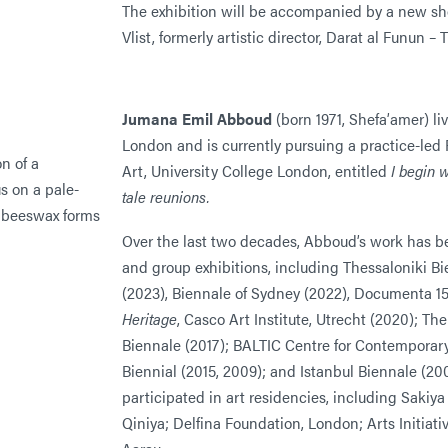
The exhibition will be accompanied by a new sho
Vlist, formerly artistic director, Darat al Funun 
Jumana Emil Abboud
(born 1971, Shefa’amer) l
London and is currently pursuing a practice-led 
Art, University College London, entitled
I begin w
tale reunions.
Over the last two decades, Abboud’s work has b
and group exhibitions, including Thessaloniki B
(2023), Biennale of Sydney (2022), Documenta 15
Heritage
, Casco Art Institute, Utrecht (2020); T
Biennale (2017); BALTIC Centre for Contemporary
Biennial (2015, 2009); and Istanbul Biennale (2
participated in art residencies, including Sakiya
Qiniya; Delfina Foundation, London; Arts Initiati